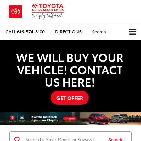
CALL
616-574-8100
DIRECTIONS
Search
WE WILL BUY YOUR
VEHICLE! CONTACT
US HERE!
GET OFFER
Search