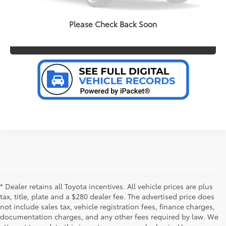
PERSONALIZE MY PAYMENT
Please Check Back Soon
VALUE YOUR TRADE
* Dealer retains all Toyota incentives. All vehicle prices are plus
tax, title, plate and a $280 dealer fee. The advertised price does
not include sales tax, vehicle registration fees, finance charges,
documentation charges, and any other fees required by law. We