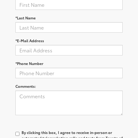
*Last Name
*E-Mail Address
*Phone Number
Comments:
By clicking this box, I agree to receive in-person or
automated telemarketing calls and texts from Toyota of