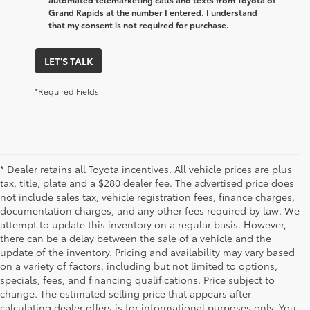
Grand Rapids at the number I entered. I understand
that my consent is not required for purchase.
LET'S TALK
*Required Fields
* Dealer retains all Toyota incentives. All vehicle prices are plus
tax, title, plate and a $280 dealer fee. The advertised price does
not include sales tax, vehicle registration fees, finance charges,
documentation charges, and any other fees required by law. We
attempt to update this inventory on a regular basis. However,
there can be a delay between the sale of a vehicle and the
update of the inventory. Pricing and availability may vary based
on a variety of factors, including but not limited to options,
specials, fees, and financing qualifications. Price subject to
change. The estimated selling price that appears after
calculating dealer offers is for informational purposes only. You