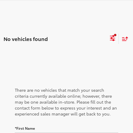
No vehicles found
There are no vehicles that match your search
criteria currently available online; however, there
may be one available in-store. Please fill out the
contact form below to express your interest and an
experienced sales manager will get back to you.
*First Name