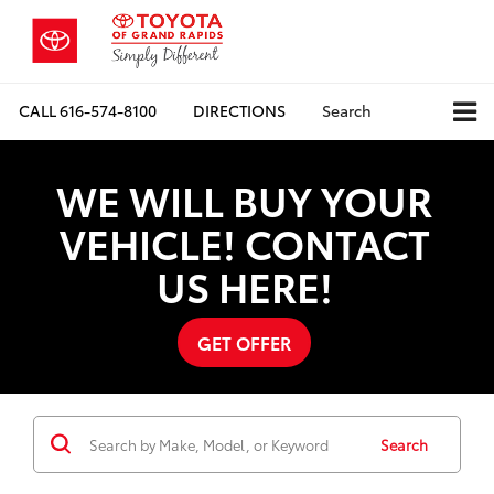
CALL
616-574-8100
DIRECTIONS
Search
WE WILL BUY YOUR
VEHICLE! CONTACT
US HERE!
GET OFFER
Search