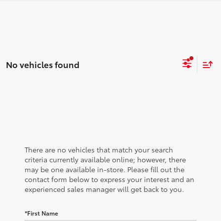
No vehicles found
There are no vehicles that match your search
criteria currently available online; however, there
may be one available in-store. Please fill out the
contact form below to express your interest and an
experienced sales manager will get back to you.
*First Name