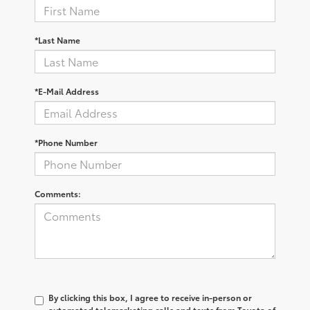
*Last Name
*E-Mail Address
*Phone Number
Comments:
By clicking this box, I agree to receive in-person or
automated telemarketing calls and texts from Toyota of