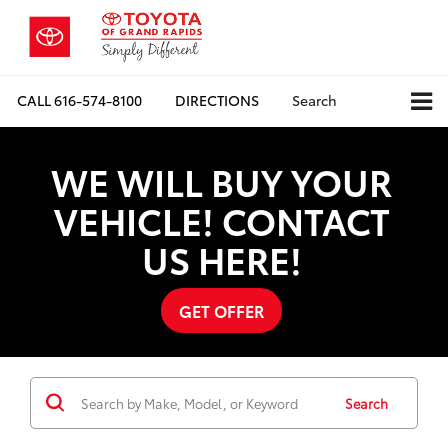
CALL
616-574-8100
DIRECTIONS
Search
WE WILL BUY YOUR
VEHICLE! CONTACT
US HERE!
GET OFFER
Search