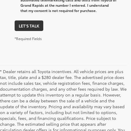
Grand Rapids at the number I entered. I understand
that my consent is not required for purchase.
LET'S TALK
*Required Fields
* Dealer retains all Toyota incentives. All vehicle prices are plus
tax, title, plate and a $280 dealer fee. The advertised price does
not include sales tax, vehicle registration fees, finance charges,
documentation charges, and any other fees required by law. We
attempt to update this inventory on a regular basis. However,
there can be a delay between the sale of a vehicle and the
update of the inventory. Pricing and availability may vary based
on a variety of factors, including but not limited to options,
specials, fees, and financing qualifications. Price subject to
change. The estimated selling price that appears after
calculating dealer offers is for informational purposes only. You