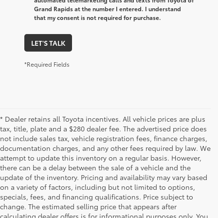
Grand Rapids at the number I entered. I understand
that my consent is not required for purchase.
LET'S TALK
*Required Fields
* Dealer retains all Toyota incentives. All vehicle prices are plus
tax, title, plate and a $280 dealer fee. The advertised price does
not include sales tax, vehicle registration fees, finance charges,
documentation charges, and any other fees required by law. We
attempt to update this inventory on a regular basis. However,
there can be a delay between the sale of a vehicle and the
update of the inventory. Pricing and availability may vary based
on a variety of factors, including but not limited to options,
specials, fees, and financing qualifications. Price subject to
change. The estimated selling price that appears after
calculating dealer offers is for informational purposes only. You