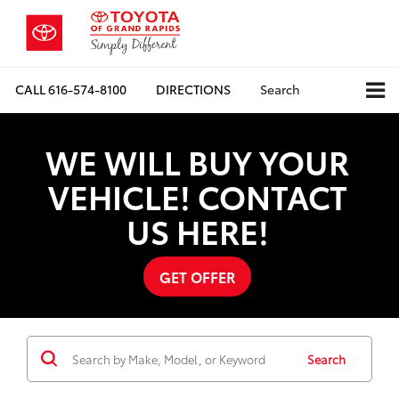
CALL
616-574-8100
DIRECTIONS
Search
WE WILL BUY YOUR
VEHICLE! CONTACT
US HERE!
GET OFFER
Search