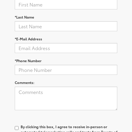
*Last Name
*E-Mail Address
*Phone Number
Comments:
By clicking this box, I agree to receive in-person or
automated telemarketing calls and texts from Toyota of