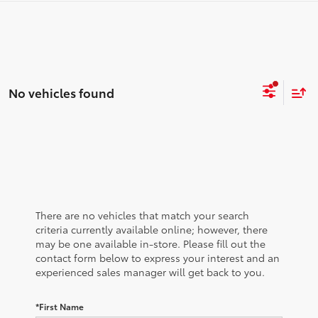
No vehicles found
There are no vehicles that match your search
criteria currently available online; however, there
may be one available in-store. Please fill out the
contact form below to express your interest and an
experienced sales manager will get back to you.
*First Name