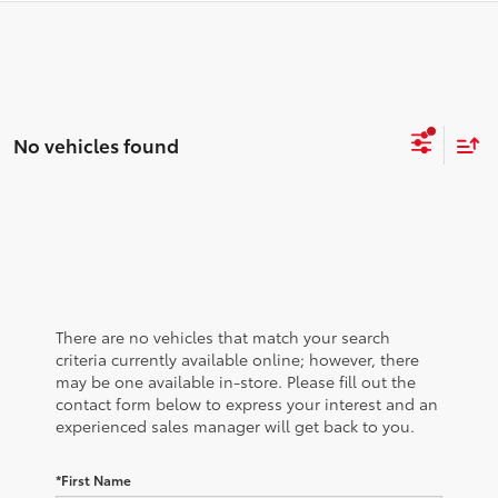
No vehicles found
There are no vehicles that match your search
criteria currently available online; however, there
may be one available in-store. Please fill out the
contact form below to express your interest and an
experienced sales manager will get back to you.
*First Name