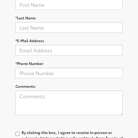
*Last Name
*E-Mail Address
*Phone Number
Comments:
By clicking this box, I agree to receive in-person or
automated telemarketing calls and texts from Toyota of