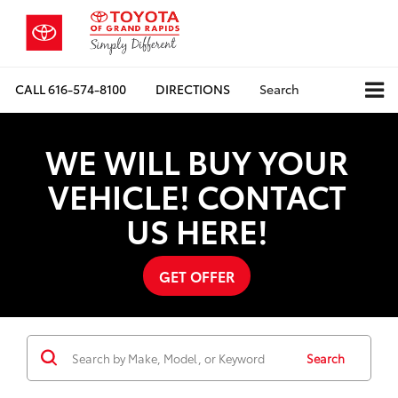
CALL
616-574-8100
DIRECTIONS
Search
WE WILL BUY YOUR
VEHICLE! CONTACT
US HERE!
GET OFFER
Search