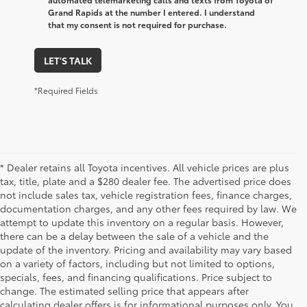
Grand Rapids at the number I entered. I understand
that my consent is not required for purchase.
LET'S TALK
*Required Fields
* Dealer retains all Toyota incentives. All vehicle prices are plus
tax, title, plate and a $280 dealer fee. The advertised price does
not include sales tax, vehicle registration fees, finance charges,
documentation charges, and any other fees required by law. We
attempt to update this inventory on a regular basis. However,
there can be a delay between the sale of a vehicle and the
update of the inventory. Pricing and availability may vary based
on a variety of factors, including but not limited to options,
specials, fees, and financing qualifications. Price subject to
change. The estimated selling price that appears after
calculating dealer offers is for informational purposes only. You