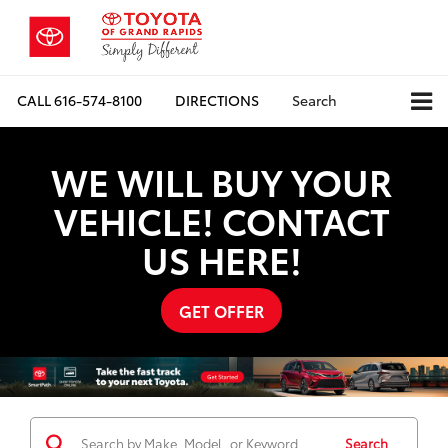
CALL
616-574-8100
DIRECTIONS
Search
WE WILL BUY YOUR
VEHICLE! CONTACT
US HERE!
GET OFFER
Search