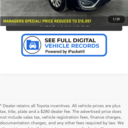
PERSONALIZE MY PAYMENT
1
/
29
VALUE YOUR TRADE
* Dealer retains all Toyota incentives. All vehicle prices are plus
tax, title, plate and a $280 dealer fee. The advertised price does
not include sales tax, vehicle registration fees, finance charges,
documentation charges, and any other fees required by law. We