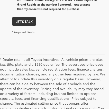
Grand Rapids at the number I entered. I understand
that my consent is not required for purchase.
LET'S TALK
*Required Fields
* Dealer retains all Toyota incentives. All vehicle prices are plus
tax, title, plate and a $280 dealer fee. The advertised price does
not include sales tax, vehicle registration fees, finance charges,
documentation charges, and any other fees required by law. We
attempt to update this inventory on a regular basis. However,
there can be a delay between the sale of a vehicle and the
update of the inventory. Pricing and availability may vary based
on a variety of factors, including but not limited to options,
specials, fees, and financing qualifications. Price subject to
change. The estimated selling price that appears after
calculating dealer offers is for informational purposes only. You