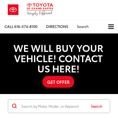
CALL
616-574-8100
DIRECTIONS
Search
WE WILL BUY YOUR
VEHICLE! CONTACT
US HERE!
GET OFFER
Search