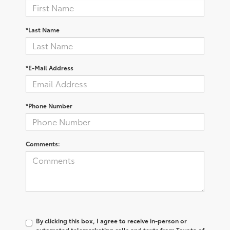
*Last Name
*E-Mail Address
*Phone Number
Comments:
By clicking this box, I agree to receive in-person or
automated telemarketing calls and texts from Toyota of