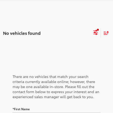
No vehicles found
There are no vehicles that match your search
criteria currently available online; however, there
may be one available in-store. Please fill out the
contact form below to express your interest and an
experienced sales manager will get back to you.
*First Name