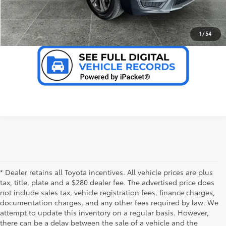
VALUE YOUR TRADE
1
/
54
* Dealer retains all Toyota incentives. All vehicle prices are plus
tax, title, plate and a $280 dealer fee. The advertised price does
not include sales tax, vehicle registration fees, finance charges,
documentation charges, and any other fees required by law. We
attempt to update this inventory on a regular basis. However,
there can be a delay between the sale of a vehicle and the