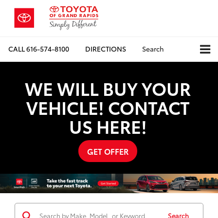
CALL
616-574-8100
DIRECTIONS
Search
WE WILL BUY YOUR
VEHICLE! CONTACT
US HERE!
GET OFFER
Search