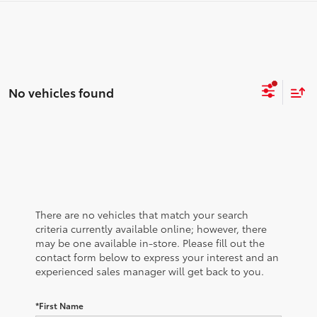
No vehicles found
There are no vehicles that match your search
criteria currently available online; however, there
may be one available in-store. Please fill out the
contact form below to express your interest and an
experienced sales manager will get back to you.
*First Name