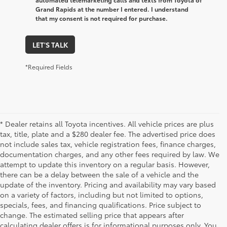
Grand Rapids at the number I entered. I understand
that my consent is not required for purchase.
LET'S TALK
*Required Fields
* Dealer retains all Toyota incentives. All vehicle prices are plus
tax, title, plate and a $280 dealer fee. The advertised price does
not include sales tax, vehicle registration fees, finance charges,
documentation charges, and any other fees required by law. We
attempt to update this inventory on a regular basis. However,
there can be a delay between the sale of a vehicle and the
update of the inventory. Pricing and availability may vary based
on a variety of factors, including but not limited to options,
specials, fees, and financing qualifications. Price subject to
change. The estimated selling price that appears after
calculating dealer offers is for informational purposes only. You