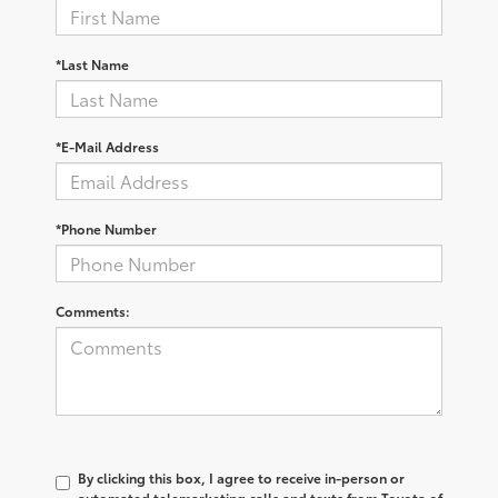
*Last Name
*E-Mail Address
*Phone Number
Comments:
By clicking this box, I agree to receive in-person or
automated telemarketing calls and texts from Toyota of