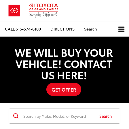
CALL
616-574-8100
DIRECTIONS
Search
WE WILL BUY YOUR
VEHICLE! CONTACT
US HERE!
GET OFFER
Search