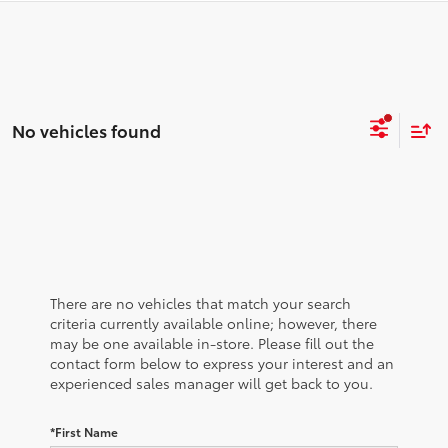
No vehicles found
There are no vehicles that match your search
criteria currently available online; however, there
may be one available in-store. Please fill out the
contact form below to express your interest and an
experienced sales manager will get back to you.
*First Name