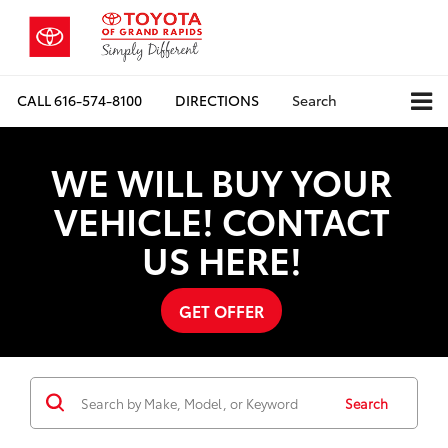
CALL
616-574-8100
DIRECTIONS
Search
WE WILL BUY YOUR
VEHICLE! CONTACT
US HERE!
GET OFFER
Search