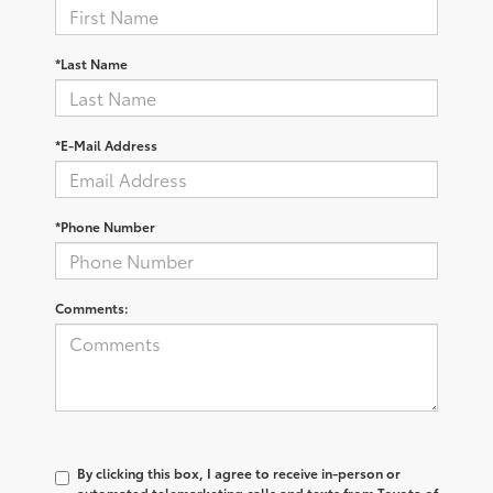
*Last Name
*E-Mail Address
*Phone Number
Comments:
By clicking this box, I agree to receive in-person or
automated telemarketing calls and texts from Toyota of