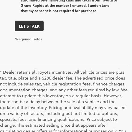
Grand Rapids at the number I entered. I understand
that my consent is not required for purchase.
LET'S TALK
*Required Fields
* Dealer retains all Toyota incentives. All vehicle prices are plus
tax, title, plate and a $280 dealer fee. The advertised price does
not include sales tax, vehicle registration fees, finance charges,
documentation charges, and any other fees required by law. We
attempt to update this inventory on a regular basis. However,
there can be a delay between the sale of a vehicle and the
update of the inventory. Pricing and availability may vary based
on a variety of factors, including but not limited to options,
specials, fees, and financing qualifications. Price subject to
change. The estimated selling price that appears after
calculating dealer offers is for informational purposes only. You