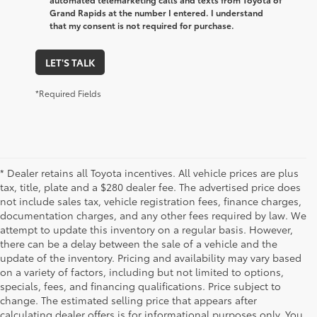
Grand Rapids at the number I entered. I understand
that my consent is not required for purchase.
LET'S TALK
*Required Fields
* Dealer retains all Toyota incentives. All vehicle prices are plus
tax, title, plate and a $280 dealer fee. The advertised price does
not include sales tax, vehicle registration fees, finance charges,
documentation charges, and any other fees required by law. We
attempt to update this inventory on a regular basis. However,
there can be a delay between the sale of a vehicle and the
update of the inventory. Pricing and availability may vary based
on a variety of factors, including but not limited to options,
specials, fees, and financing qualifications. Price subject to
change. The estimated selling price that appears after
calculating dealer offers is for informational purposes only. You