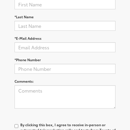
*Last Name
*E-Mail Address
*Phone Number
Comments:
By clicking this box, I agree to receive in-person or
automated telemarketing calls and texts from Toyota of