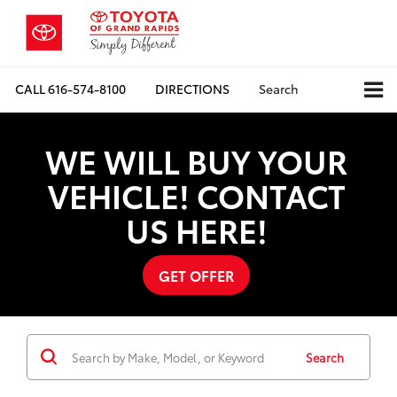
CALL
616-574-8100
DIRECTIONS
Search
WE WILL BUY YOUR
VEHICLE! CONTACT
US HERE!
GET OFFER
Search