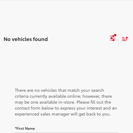
No vehicles found
There are no vehicles that match your search
criteria currently available online; however, there
may be one available in-store. Please fill out the
contact form below to express your interest and an
experienced sales manager will get back to you.
*First Name