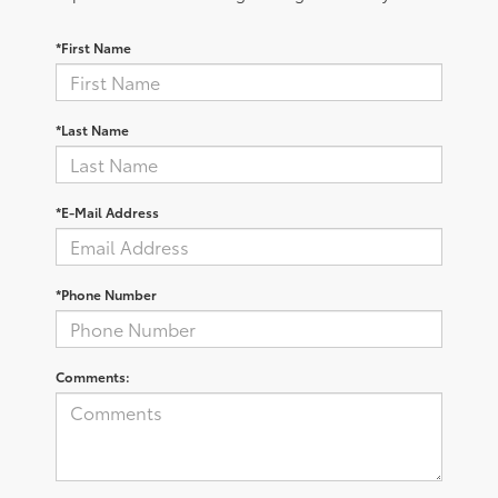
*First Name
*Last Name
*E-Mail Address
*Phone Number
Comments: