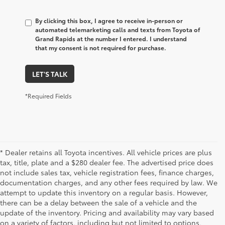
By clicking this box, I agree to receive in-person or
automated telemarketing calls and texts from Toyota of
Grand Rapids at the number I entered. I understand
that my consent is not required for purchase.
LET'S TALK
*Required Fields
* Dealer retains all Toyota incentives. All vehicle prices are plus
tax, title, plate and a $280 dealer fee. The advertised price does
not include sales tax, vehicle registration fees, finance charges,
documentation charges, and any other fees required by law. We
attempt to update this inventory on a regular basis. However,
there can be a delay between the sale of a vehicle and the
update of the inventory. Pricing and availability may vary based
on a variety of factors, including but not limited to options,