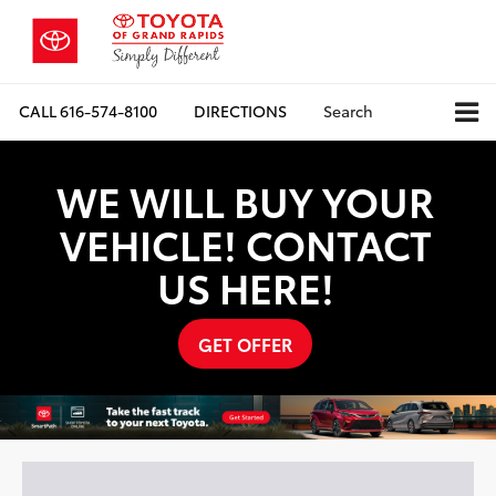
CALL
616-574-8100
DIRECTIONS
Search
WE WILL BUY YOUR
VEHICLE! CONTACT
US HERE!
GET OFFER