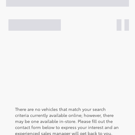
There are no vehicles that match your search
criteria currently available online; however, there
may be one available in-store. Please fill out the
contact form below to express your interest and an
experienced sales manager will get back to you.