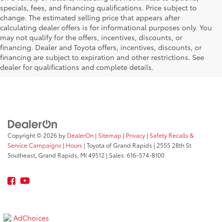
specials, fees, and financing qualifications. Price subject to
change. The estimated selling price that appears after
calculating dealer offers is for informational purposes only. You
may not qualify for the offers, incentives, discounts, or
financing. Dealer and Toyota offers, incentives, discounts, or
financing are subject to expiration and other restrictions. See
dealer for qualifications and complete details.
Copyright © 2026
by
DealerOn
|
Sitemap
|
Privacy
|
Safety Recalls &
Service Campaigns
|
Hours
| Toyota of Grand Rapids
|
2555 28th St
Southeast,
Grand Rapids,
MI
49512
| Sales:
616-574-8100
AdChoices