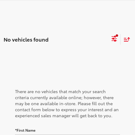
No vehicles found
There are no vehicles that match your search
criteria currently available online; however, there
may be one available in-store. Please fill out the
contact form below to express your interest and an
experienced sales manager will get back to you.
*First Name