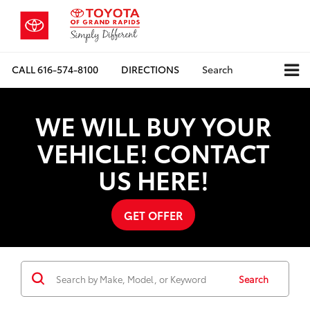
CALL
616-574-8100
DIRECTIONS
Search
WE WILL BUY YOUR
VEHICLE! CONTACT
US HERE!
GET OFFER
Search