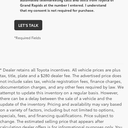
Grand Rapids at the number I entered. I understand
that my consent is not required for purchase.
LET'S TALK
*Required Fields
* Dealer retains all Toyota incentives. All vehicle prices are plus
tax, title, plate and a $280 dealer fee. The advertised price does
not include sales tax, vehicle registration fees, finance charges,
documentation charges, and any other fees required by law. We
attempt to update this inventory on a regular basis. However,
there can be a delay between the sale of a vehicle and the
update of the inventory. Pricing and availability may vary based
on a variety of factors, including but not limited to options,
specials, fees, and financing qualifications. Price subject to
change. The estimated selling price that appears after
calculating dealer offers is for informational purposes only. You