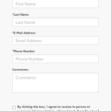
*Last Name
*E-Mail Address
*Phone Number
Comments:
By clicking this box, I agree to receive in-person or
automated telemarketing calls and texts from Toyota of