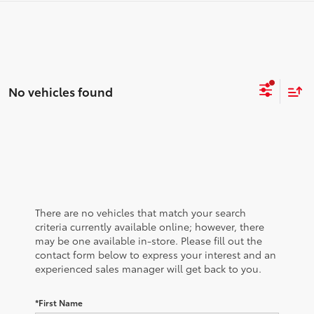
No vehicles found
There are no vehicles that match your search
criteria currently available online; however, there
may be one available in-store. Please fill out the
contact form below to express your interest and an
experienced sales manager will get back to you.
*First Name