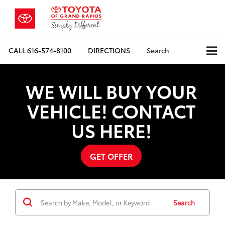
CALL
616-574-8100
DIRECTIONS
Search
WE WILL BUY YOUR
VEHICLE! CONTACT
US HERE!
GET OFFER
Search