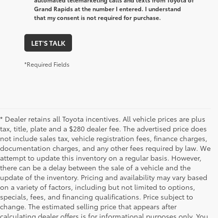
Grand Rapids at the number I entered. I understand
that my consent is not required for purchase.
LET'S TALK
*Required Fields
* Dealer retains all Toyota incentives. All vehicle prices are plus
tax, title, plate and a $280 dealer fee. The advertised price does
not include sales tax, vehicle registration fees, finance charges,
documentation charges, and any other fees required by law. We
attempt to update this inventory on a regular basis. However,
there can be a delay between the sale of a vehicle and the
update of the inventory. Pricing and availability may vary based
on a variety of factors, including but not limited to options,
specials, fees, and financing qualifications. Price subject to
change. The estimated selling price that appears after
calculating dealer offers is for informational purposes only. You