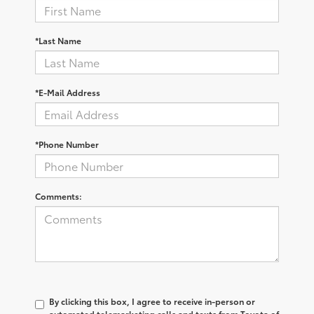
*Last Name
*E-Mail Address
*Phone Number
Comments:
By clicking this box, I agree to receive in-person or
automated telemarketing calls and texts from Toyota of