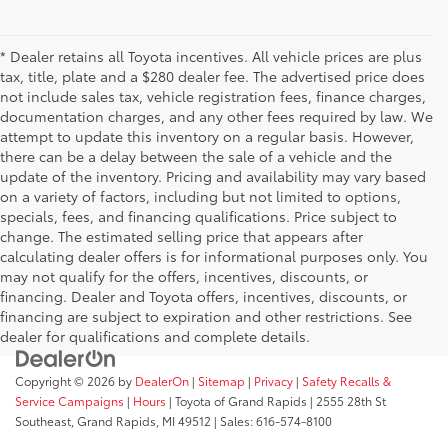
* Dealer retains all Toyota incentives. All vehicle prices are plus
tax, title, plate and a $280 dealer fee. The advertised price does
not include sales tax, vehicle registration fees, finance charges,
documentation charges, and any other fees required by law. We
attempt to update this inventory on a regular basis. However,
there can be a delay between the sale of a vehicle and the
update of the inventory. Pricing and availability may vary based
on a variety of factors, including but not limited to options,
specials, fees, and financing qualifications. Price subject to
change. The estimated selling price that appears after
calculating dealer offers is for informational purposes only. You
may not qualify for the offers, incentives, discounts, or
financing. Dealer and Toyota offers, incentives, discounts, or
financing are subject to expiration and other restrictions. See
dealer for qualifications and complete details.
Copyright © 2026
by
DealerOn
|
Sitemap
|
Privacy
|
Safety Recalls &
Service Campaigns
|
Hours
| Toyota of Grand Rapids
|
2555 28th St
Southeast,
Grand Rapids,
MI
49512
| Sales:
616-574-8100