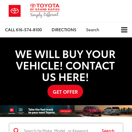
CALL
616-574-8100
DIRECTIONS
Search
WE WILL BUY YOUR
VEHICLE! CONTACT
US HERE!
GET OFFER
Search