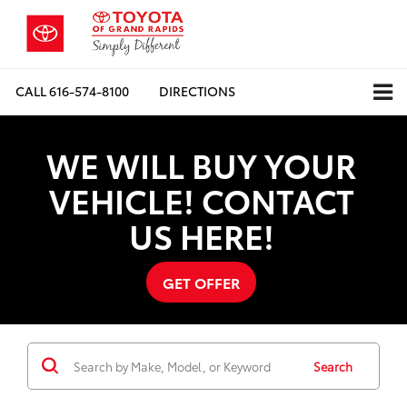
CALL
616-574-8100
DIRECTIONS
WE WILL BUY YOUR
VEHICLE! CONTACT
US HERE!
GET OFFER
Search