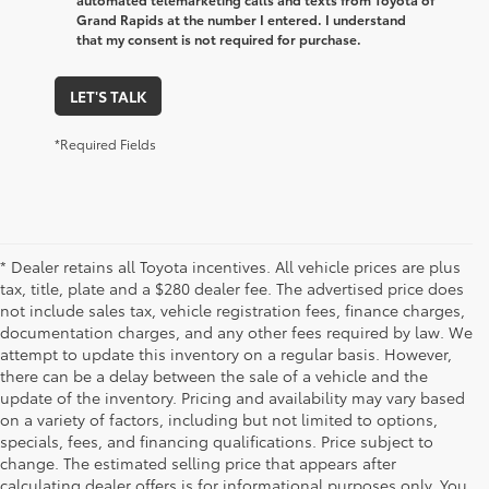
Grand Rapids at the number I entered. I understand
that my consent is not required for purchase.
LET'S TALK
*Required Fields
* Dealer retains all Toyota incentives. All vehicle prices are plus
tax, title, plate and a $280 dealer fee. The advertised price does
not include sales tax, vehicle registration fees, finance charges,
documentation charges, and any other fees required by law. We
attempt to update this inventory on a regular basis. However,
there can be a delay between the sale of a vehicle and the
update of the inventory. Pricing and availability may vary based
on a variety of factors, including but not limited to options,
specials, fees, and financing qualifications. Price subject to
change. The estimated selling price that appears after
calculating dealer offers is for informational purposes only. You