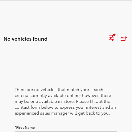
No vehicles found
There are no vehicles that match your search
criteria currently available online; however, there
may be one available in-store. Please fill out the
contact form below to express your interest and an
experienced sales manager will get back to you.
*First Name