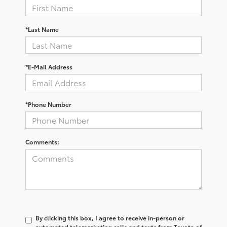
*Last Name
*E-Mail Address
*Phone Number
Comments:
By clicking this box, I agree to receive in-person or
automated telemarketing calls and texts from Toyota of