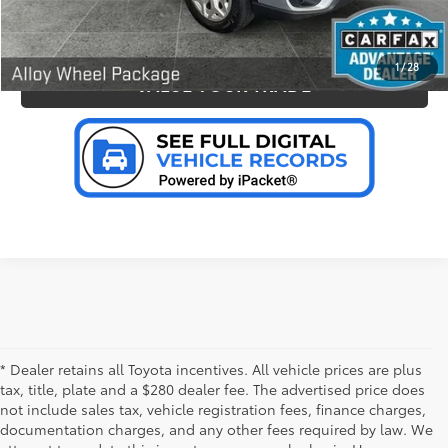
PERSONALIZE MY PAYMENT
1
/
28
VALUE YOUR TRADE
* Dealer retains all Toyota incentives. All vehicle prices are plus
tax, title, plate and a $280 dealer fee. The advertised price does
not include sales tax, vehicle registration fees, finance charges,
documentation charges, and any other fees required by law. We