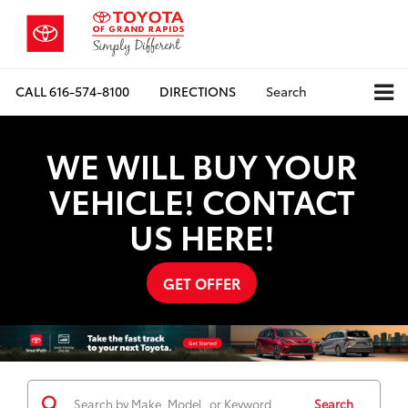
CALL
616-574-8100
DIRECTIONS
Search
WE WILL BUY YOUR
VEHICLE! CONTACT
US HERE!
GET OFFER
Search