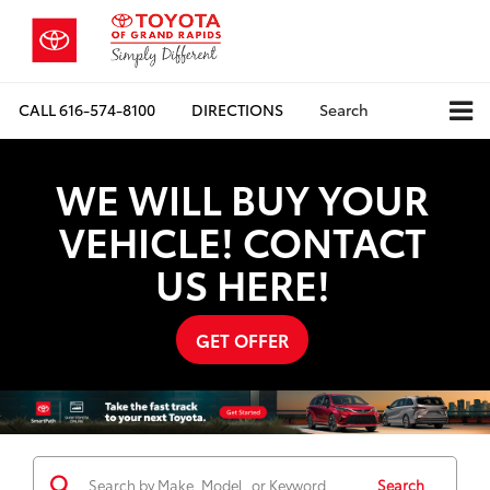
CALL
616-574-8100
DIRECTIONS
Search
WE WILL BUY YOUR
VEHICLE! CONTACT
US HERE!
GET OFFER
Search