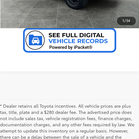
VALUE YOUR TRADE
1
/
54
* Dealer retains all Toyota incentives. All vehicle prices are plus
tax, title, plate and a $280 dealer fee. The advertised price does
not include sales tax, vehicle registration fees, finance charges,
documentation charges, and any other fees required by law. We
attempt to update this inventory on a regular basis. However,
there can be a delay between the sale of a vehicle and the