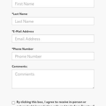
*Last Name
*E-Mail Address
*Phone Number
Comments:
By clicking this box, I agree to receive in-person or
automated telemarketing calls and texts from Toyota of