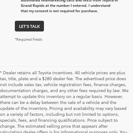
Grand Rapids at the number I entered. I understand
that my consent is not required for purchase.
LET'S TALK
*Required Fields
* Dealer retains all Toyota incentives. All vehicle prices are plus
tax, title, plate and a $280 dealer fee. The advertised price does
not include sales tax, vehicle registration fees, finance charges,
documentation charges, and any other fees required by law. We
attempt to update this inventory on a regular basis. However,
there can be a delay between the sale of a vehicle and the
update of the inventory. Pricing and availability may vary based
on a variety of factors, including but not limited to options,
specials, fees, and financing qualifications. Price subject to
change. The estimated selling price that appears after
calculating dealer offers is for informational purposes only. You