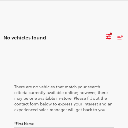
No vehicles found
There are no vehicles that match your search
criteria currently available online; however, there
may be one available in-store. Please fill out the
contact form below to express your interest and an
experienced sales manager will get back to you.
*First Name