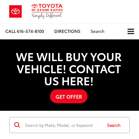
CALL
616-574-8100
DIRECTIONS
Search
WE WILL BUY YOUR
VEHICLE! CONTACT
US HERE!
GET OFFER
Search