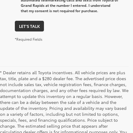
Grand Rapids at the number I entered. I understand
that my consent is not required for purchase.
LET'S TALK
*Required Fields
* Dealer retains all Toyota incentives. All vehicle prices are plus
tax, title, plate and a $280 dealer fee. The advertised price does
not include sales tax, vehicle registration fees, finance charges,
documentation charges, and any other fees required by law. We
attempt to update this inventory on a regular basis. However,
there can be a delay between the sale of a vehicle and the
update of the inventory. Pricing and availability may vary based
on a variety of factors, including but not limited to options,
specials, fees, and financing qualifications. Price subject to
change. The estimated selling price that appears after
calculating dealer offers is for informational purposes only. You