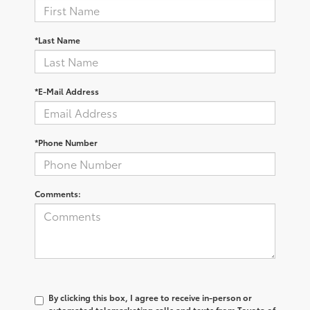
*Last Name
*E-Mail Address
*Phone Number
Comments:
By clicking this box, I agree to receive in-person or
automated telemarketing calls and texts from Toyota of