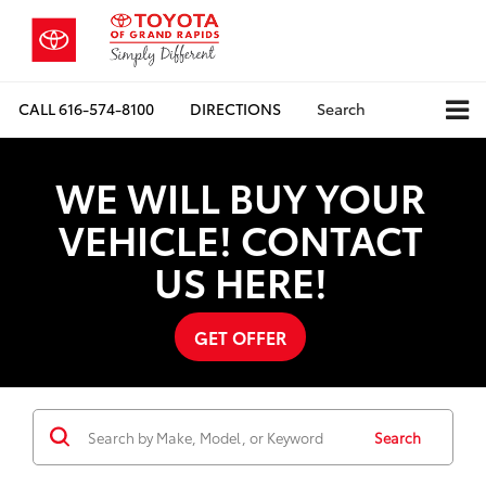
CALL
616-574-8100
DIRECTIONS
Search
WE WILL BUY YOUR
VEHICLE! CONTACT
US HERE!
GET OFFER
Search