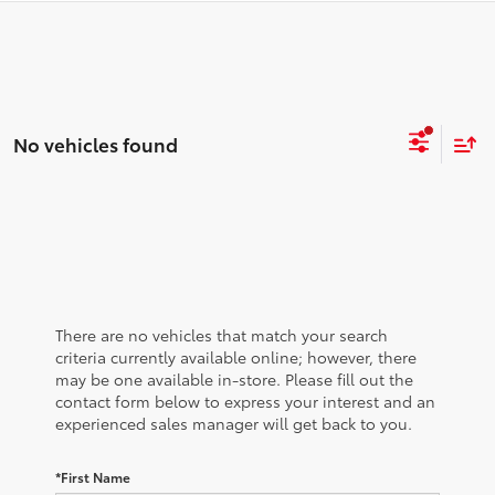
No vehicles found
There are no vehicles that match your search
criteria currently available online; however, there
may be one available in-store. Please fill out the
contact form below to express your interest and an
experienced sales manager will get back to you.
*First Name