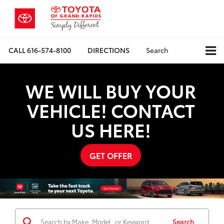
CALL
616-574-8100
DIRECTIONS
Search
WE WILL BUY YOUR
VEHICLE! CONTACT
US HERE!
GET OFFER
Search