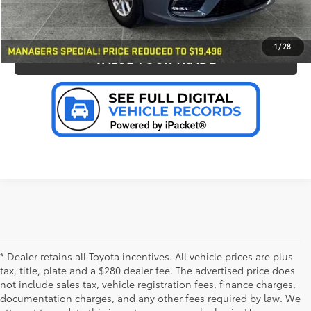
PERSONALIZE MY PAYMENT
1
/
28
VALUE YOUR TRADE
* Dealer retains all Toyota incentives. All vehicle prices are plus
tax, title, plate and a $280 dealer fee. The advertised price does
not include sales tax, vehicle registration fees, finance charges,
documentation charges, and any other fees required by law. We