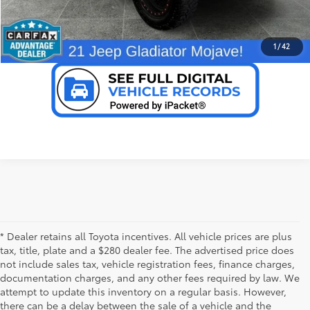
VALUE YOUR TRADE
1
/
42
* Dealer retains all Toyota incentives. All vehicle prices are plus
tax, title, plate and a $280 dealer fee. The advertised price does
not include sales tax, vehicle registration fees, finance charges,
documentation charges, and any other fees required by law. We
attempt to update this inventory on a regular basis. However,
there can be a delay between the sale of a vehicle and the