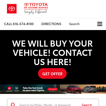
CALL
616-574-8100
DIRECTIONS
Search
WE WILL BUY YOUR
VEHICLE! CONTACT
US HERE!
GET OFFER
Search