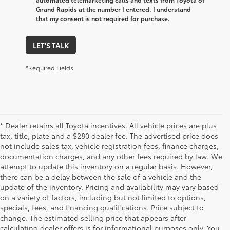
Grand Rapids at the number I entered. I understand
that my consent is not required for purchase.
LET'S TALK
*Required Fields
* Dealer retains all Toyota incentives. All vehicle prices are plus
tax, title, plate and a $280 dealer fee. The advertised price does
not include sales tax, vehicle registration fees, finance charges,
documentation charges, and any other fees required by law. We
attempt to update this inventory on a regular basis. However,
there can be a delay between the sale of a vehicle and the
update of the inventory. Pricing and availability may vary based
on a variety of factors, including but not limited to options,
specials, fees, and financing qualifications. Price subject to
change. The estimated selling price that appears after
calculating dealer offers is for informational purposes only. You