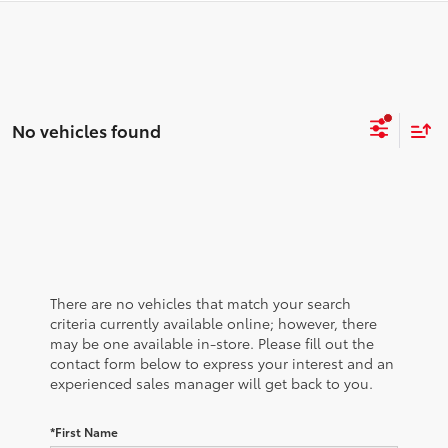
No vehicles found
There are no vehicles that match your search
criteria currently available online; however, there
may be one available in-store. Please fill out the
contact form below to express your interest and an
experienced sales manager will get back to you.
*First Name