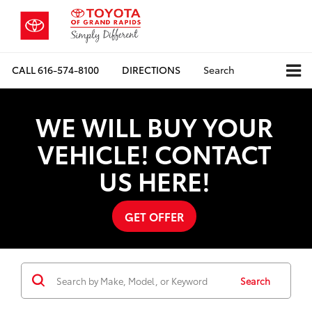
CALL
616-574-8100
DIRECTIONS
Search
WE WILL BUY YOUR
VEHICLE! CONTACT
US HERE!
GET OFFER
Search