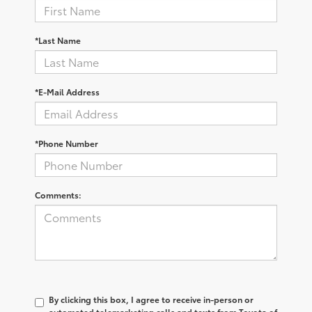
*Last Name
*E-Mail Address
*Phone Number
Comments:
By clicking this box, I agree to receive in-person or
automated telemarketing calls and texts from Toyota of