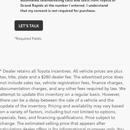
Grand Rapids at the number I entered. I understand
that my consent is not required for purchase.
LET'S TALK
*Required Fields
* Dealer retains all Toyota incentives. All vehicle prices are plus
tax, title, plate and a $280 dealer fee. The advertised price does
not include sales tax, vehicle registration fees, finance charges,
documentation charges, and any other fees required by law. We
attempt to update this inventory on a regular basis. However,
there can be a delay between the sale of a vehicle and the
update of the inventory. Pricing and availability may vary based
on a variety of factors, including but not limited to options,
specials, fees, and financing qualifications. Price subject to
change. The estimated selling price that appears after
calculating dealer offers is for informational purposes only. You