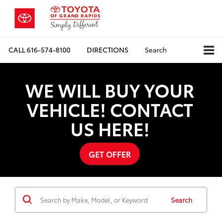
CALL
616-574-8100
DIRECTIONS
Search
WE WILL BUY YOUR
VEHICLE! CONTACT
US HERE!
GET OFFER
Search