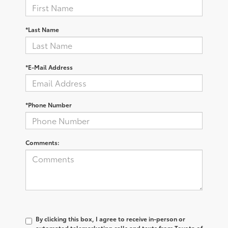
*Last Name
*E-Mail Address
*Phone Number
Comments:
By clicking this box, I agree to receive in-person or
automated telemarketing calls and texts from Toyota of