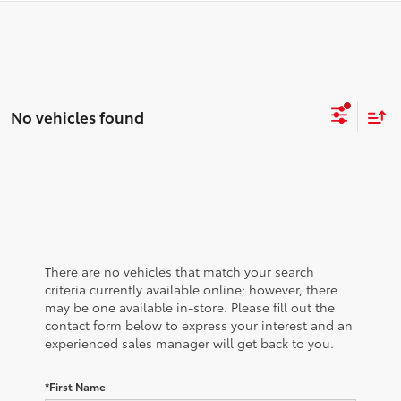
No vehicles found
There are no vehicles that match your search
criteria currently available online; however, there
may be one available in-store. Please fill out the
contact form below to express your interest and an
experienced sales manager will get back to you.
*First Name