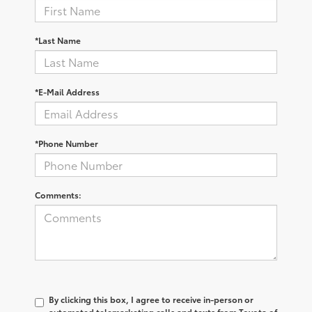
*Last Name
*E-Mail Address
*Phone Number
Comments:
By clicking this box, I agree to receive in-person or
automated telemarketing calls and texts from Toyota of