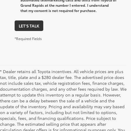
Grand Rapids at the number I entered. I understand
that my consent is not required for purchase.
LET'S TALK
*Required Fields
* Dealer retains all Toyota incentives. All vehicle prices are plus
tax, title, plate and a $280 dealer fee. The advertised price does
not include sales tax, vehicle registration fees, finance charges,
documentation charges, and any other fees required by law. We
attempt to update this inventory on a regular basis. However,
there can be a delay between the sale of a vehicle and the
update of the inventory. Pricing and availability may vary based
on a variety of factors, including but not limited to options,
specials, fees, and financing qualifications. Price subject to
change. The estimated selling price that appears after
calculating dealer offers is for informational purposes only. You