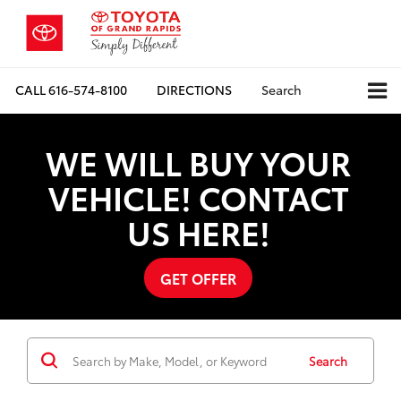
CALL
616-574-8100
DIRECTIONS
Search
WE WILL BUY YOUR
VEHICLE! CONTACT
US HERE!
GET OFFER
Search