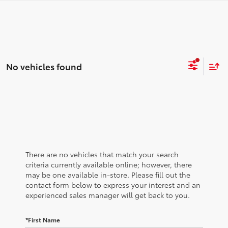
No vehicles found
There are no vehicles that match your search
criteria currently available online; however, there
may be one available in-store. Please fill out the
contact form below to express your interest and an
experienced sales manager will get back to you.
*First Name