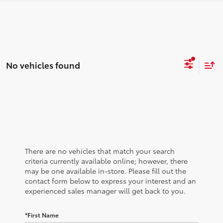
No vehicles found
There are no vehicles that match your search
criteria currently available online; however, there
may be one available in-store. Please fill out the
contact form below to express your interest and an
experienced sales manager will get back to you.
*First Name