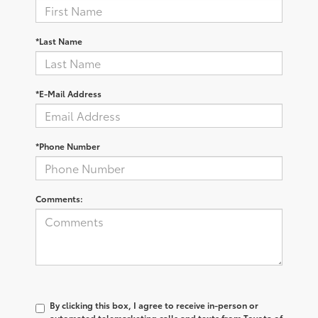
*Last Name
*E-Mail Address
*Phone Number
Comments:
By clicking this box, I agree to receive in-person or
automated telemarketing calls and texts from Toyota of