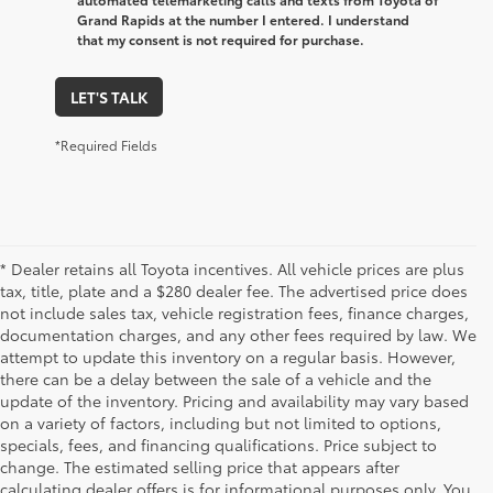
Grand Rapids at the number I entered. I understand
that my consent is not required for purchase.
LET'S TALK
*Required Fields
* Dealer retains all Toyota incentives. All vehicle prices are plus
tax, title, plate and a $280 dealer fee. The advertised price does
not include sales tax, vehicle registration fees, finance charges,
documentation charges, and any other fees required by law. We
attempt to update this inventory on a regular basis. However,
there can be a delay between the sale of a vehicle and the
update of the inventory. Pricing and availability may vary based
on a variety of factors, including but not limited to options,
specials, fees, and financing qualifications. Price subject to
change. The estimated selling price that appears after
calculating dealer offers is for informational purposes only. You