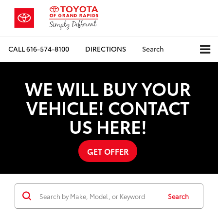
CALL
616-574-8100
DIRECTIONS
Search
WE WILL BUY YOUR
VEHICLE! CONTACT
US HERE!
GET OFFER
Search