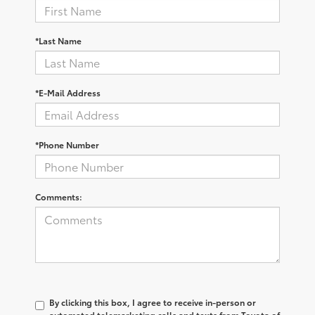
*Last Name
*E-Mail Address
*Phone Number
Comments:
By clicking this box, I agree to receive in-person or
automated telemarketing calls and texts from Toyota of