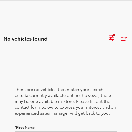
No vehicles found
There are no vehicles that match your search
criteria currently available online; however, there
may be one available in-store. Please fill out the
contact form below to express your interest and an
experienced sales manager will get back to you.
*First Name