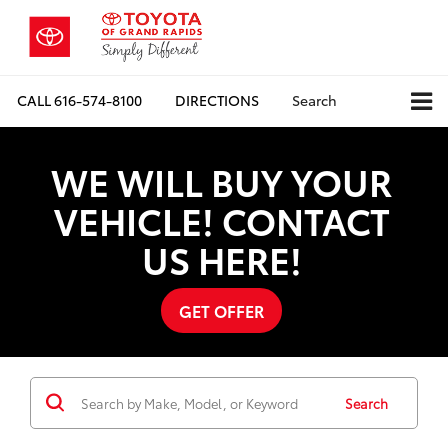
CALL
616-574-8100
DIRECTIONS
Search
WE WILL BUY YOUR
VEHICLE! CONTACT
US HERE!
GET OFFER
Search