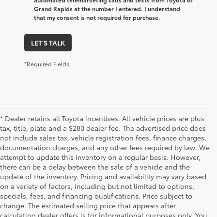
Grand Rapids at the number I entered. I understand
that my consent is not required for purchase.
LET'S TALK
*Required Fields
* Dealer retains all Toyota incentives. All vehicle prices are plus
tax, title, plate and a $280 dealer fee. The advertised price does
not include sales tax, vehicle registration fees, finance charges,
documentation charges, and any other fees required by law. We
attempt to update this inventory on a regular basis. However,
there can be a delay between the sale of a vehicle and the
update of the inventory. Pricing and availability may vary based
on a variety of factors, including but not limited to options,
specials, fees, and financing qualifications. Price subject to
change. The estimated selling price that appears after
calculating dealer offers is for informational purposes only. You