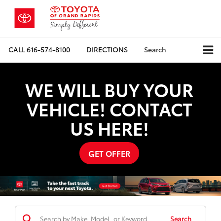
CALL
616-574-8100
DIRECTIONS
Search
WE WILL BUY YOUR
VEHICLE! CONTACT
US HERE!
GET OFFER
Search