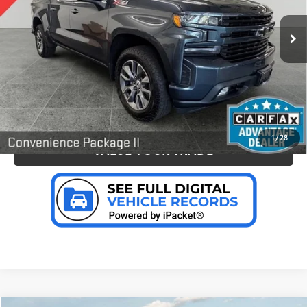
VIN:
1GCUYEED0NZ156951
Stock:
B17222
Model:
CK18543
CLICK TO CALL US
62,235
Ext.:
Shadow Gray Metallic
Int.:
Jet Black, Leather-Appointed Front Seat Trim
mi
CONFIRM AVAILABILITY
PERSONALIZE MY PAYMENT
1
/
28
VALUE YOUR TRADE