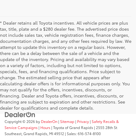
* Dealer retains all Toyota incentives. All vehicle prices are plus
tax, title, plate and a $280 dealer fee. The advertised price does
not include sales tax, vehicle registration fees, finance charges,
documentation charges, and any other fees required by law. We
attempt to update this inventory on a regular basis. However,
there can be a delay between the sale of a vehicle and the
update of the inventory. Pricing and availability may vary based
on a variety of factors, including but not limited to options,
specials, fees, and financing qualifications. Price subject to
change. The estimated selling price that appears after
calculating dealer offers is for informational purposes only. You
may not qualify for the offers, incentives, discounts, or
financing. Dealer and Toyota offers, incentives, discounts, or
financing are subject to expiration and other restrictions. See
dealer for qualifications and complete details.
Copyright © 2026
by
DealerOn
|
Sitemap
|
Privacy
|
Safety Recalls &
Service Campaigns
|
Hours
| Toyota of Grand Rapids
|
2555 28th St
Southeast,
Grand Rapids,
MI
49512
| Sales:
616-574-8100