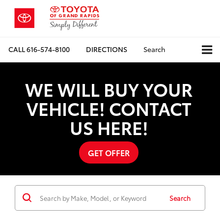
CALL
616-574-8100
DIRECTIONS
Search
WE WILL BUY YOUR
VEHICLE! CONTACT
US HERE!
GET OFFER
Search