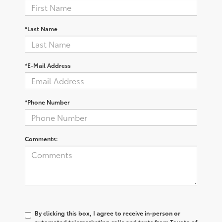
*Last Name
*E-Mail Address
*Phone Number
Comments:
By clicking this box, I agree to receive in-person or
automated telemarketing calls and texts from Toyota of