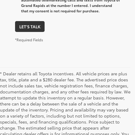
Grand Rapids at the number I entered. I understand
that my consent is not required for purchase.
LET'S TALK
*Required Fields
* Dealer retains all Toyota incentives. All vehicle prices are plus
tax, title, plate and a $280 dealer fee. The advertised price does
not include sales tax, vehicle registration fees, finance charges,
documentation charges, and any other fees required by law. We
attempt to update this inventory on a regular basis. However,
there can be a delay between the sale of a vehicle and the
update of the inventory. Pricing and availability may vary based
on a variety of factors, including but not limited to options,
specials, fees, and financing qualifications. Price subject to
change. The estimated selling price that appears after
calculating dealer offers is for informational purposes only. You