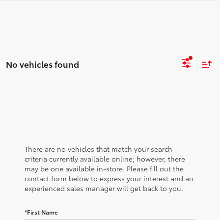
No vehicles found
There are no vehicles that match your search
criteria currently available online; however, there
may be one available in-store. Please fill out the
contact form below to express your interest and an
experienced sales manager will get back to you.
*First Name