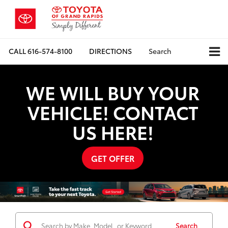
CALL
616-574-8100
DIRECTIONS
Search
WE WILL BUY YOUR
VEHICLE! CONTACT
US HERE!
GET OFFER
Search