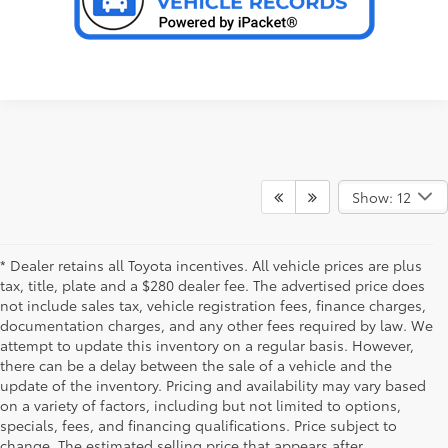
Show: 12
* Dealer retains all Toyota incentives. All vehicle prices are plus
tax, title, plate and a $280 dealer fee. The advertised price does
not include sales tax, vehicle registration fees, finance charges,
documentation charges, and any other fees required by law. We
attempt to update this inventory on a regular basis. However,
there can be a delay between the sale of a vehicle and the
update of the inventory. Pricing and availability may vary based
on a variety of factors, including but not limited to options,
specials, fees, and financing qualifications. Price subject to
change. The estimated selling price that appears after