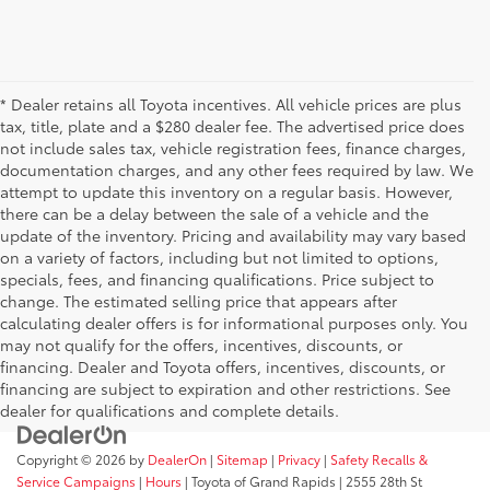
* Dealer retains all Toyota incentives. All vehicle prices are plus
tax, title, plate and a $280 dealer fee. The advertised price does
not include sales tax, vehicle registration fees, finance charges,
documentation charges, and any other fees required by law. We
attempt to update this inventory on a regular basis. However,
there can be a delay between the sale of a vehicle and the
update of the inventory. Pricing and availability may vary based
on a variety of factors, including but not limited to options,
specials, fees, and financing qualifications. Price subject to
change. The estimated selling price that appears after
calculating dealer offers is for informational purposes only. You
may not qualify for the offers, incentives, discounts, or
financing. Dealer and Toyota offers, incentives, discounts, or
financing are subject to expiration and other restrictions. See
dealer for qualifications and complete details.
Copyright © 2026
by
DealerOn
|
Sitemap
|
Privacy
|
Safety Recalls &
Service Campaigns
|
Hours
| Toyota of Grand Rapids
|
2555 28th St