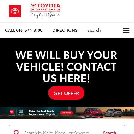
CALL
616-574-8100
DIRECTIONS
Search
WE WILL BUY YOUR
VEHICLE! CONTACT
US HERE!
GET OFFER
Search