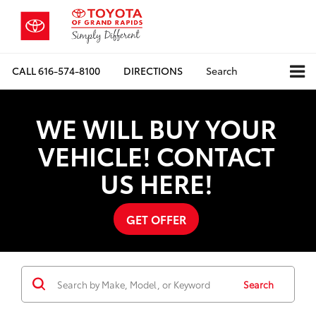
CALL
616-574-8100
DIRECTIONS
Search
WE WILL BUY YOUR
VEHICLE! CONTACT
US HERE!
GET OFFER
Search