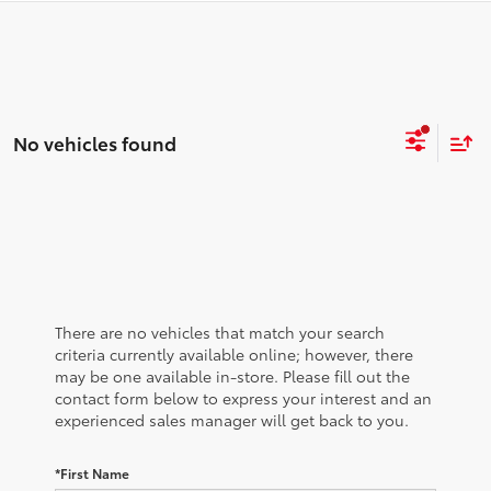
No vehicles found
There are no vehicles that match your search
criteria currently available online; however, there
may be one available in-store. Please fill out the
contact form below to express your interest and an
experienced sales manager will get back to you.
*First Name