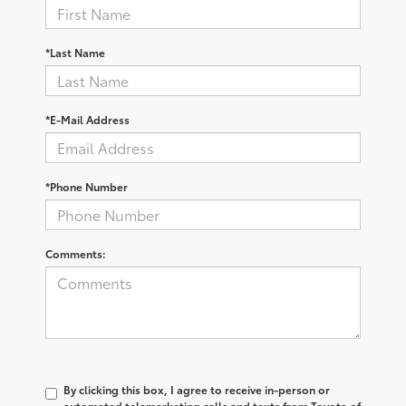
*Last Name
*E-Mail Address
*Phone Number
Comments:
By clicking this box, I agree to receive in-person or
automated telemarketing calls and texts from Toyota of