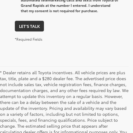
Grand Rapids at the number I entered. I understand
that my consent is not required for purchase.
LET'S TALK
*Required Fields
* Dealer retains all Toyota incentives. All vehicle prices are plus
tax, title, plate and a $280 dealer fee. The advertised price does
not include sales tax, vehicle registration fees, finance charges,
documentation charges, and any other fees required by law. We
attempt to update this inventory on a regular basis. However,
there can be a delay between the sale of a vehicle and the
update of the inventory. Pricing and availability may vary based
on a variety of factors, including but not limited to options,
specials, fees, and financing qualifications. Price subject to
change. The estimated selling price that appears after
calculating dealer offers is for informational purposes only. You