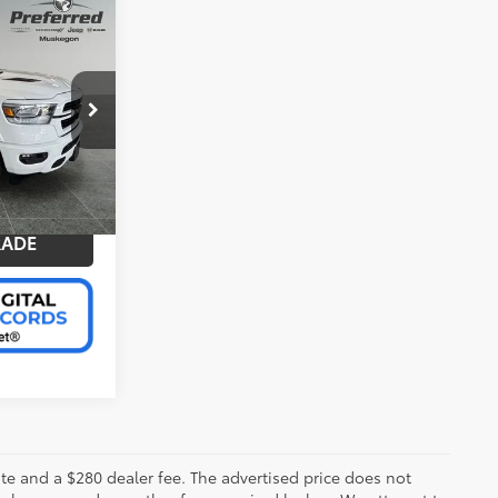
+$280
e
$39,366
BILITY
ep of
k:
C11858GH
PAYMENT
RADE
Bright White Clearcoat
Int.:
Black
 plate and a $280 dealer fee. The advertised price does not