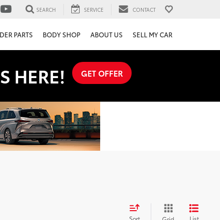
SEARCH
SERVICE
CONTACT
DER PARTS
BODY SHOP
ABOUT US
SELL MY CAR
S HERE!
GET OFFER
Sort
List
Grid