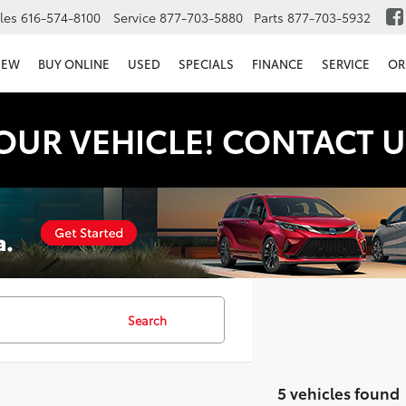
les
616-574-8100
Service
877-703-5880
Parts
877-703-5932
NEW
BUY ONLINE
USED
SPECIALS
FINANCE
SERVICE
OR
OUR VEHICLE! CONTACT U
Search
5 vehicles found