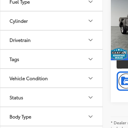
Fuel Type
Co
Doc F
2022
Intern
Crew 
Cylinder
Pric
Pref
Gran
Drivetrain
VIN:
1C
P
Model
Tags
67,1
mi
Vehicle Condition
Status
Body Type
* Dealer 