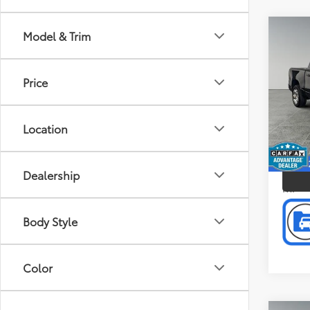
Co
Model & Trim
Doc F
2022
Intern
Crew 
Price
Pric
Pref
Gran
Location
VIN:
1C
P
Model
91,0
Dealership
mi
Body Style
Color