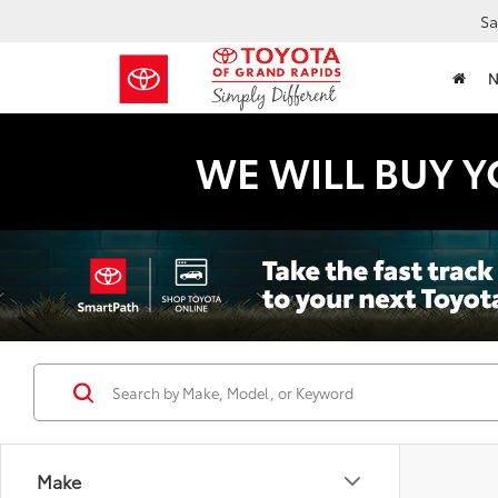
Sa
WE WILL BUY Y
Make