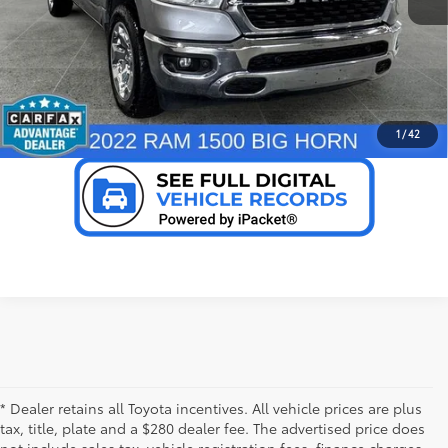
Ext.:
Billet Silver Metallic Clearcoat
Int.:
Diesel Gray/Black
CONFIRM AVAILABILITY
mi
PERSONALIZE MY PAYMENT
VALUE YOUR TRADE
1
/
42
* Dealer retains all Toyota incentives. All vehicle prices are plus
tax, title, plate and a $280 dealer fee. The advertised price does