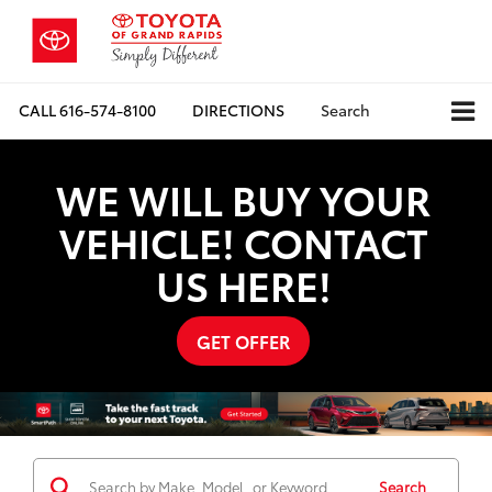
CALL
616-574-8100
DIRECTIONS
Search
WE WILL BUY YOUR
VEHICLE! CONTACT
US HERE!
GET OFFER
Search