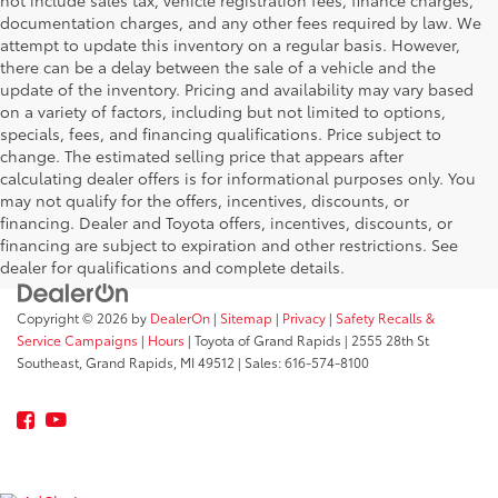
not include sales tax, vehicle registration fees, finance charges,
documentation charges, and any other fees required by law. We
attempt to update this inventory on a regular basis. However,
there can be a delay between the sale of a vehicle and the
update of the inventory. Pricing and availability may vary based
on a variety of factors, including but not limited to options,
specials, fees, and financing qualifications. Price subject to
change. The estimated selling price that appears after
calculating dealer offers is for informational purposes only. You
may not qualify for the offers, incentives, discounts, or
financing. Dealer and Toyota offers, incentives, discounts, or
financing are subject to expiration and other restrictions. See
dealer for qualifications and complete details.
Copyright © 2026
by
DealerOn
|
Sitemap
|
Privacy
|
Safety Recalls &
Service Campaigns
|
Hours
| Toyota of Grand Rapids
|
2555 28th St
Southeast,
Grand Rapids,
MI
49512
| Sales:
616-574-8100