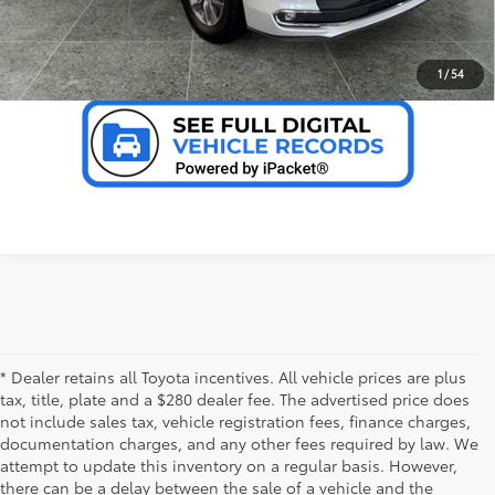
VALUE YOUR TRADE
1
/
54
* Dealer retains all Toyota incentives. All vehicle prices are plus
tax, title, plate and a $280 dealer fee. The advertised price does
not include sales tax, vehicle registration fees, finance charges,
documentation charges, and any other fees required by law. We
attempt to update this inventory on a regular basis. However,
there can be a delay between the sale of a vehicle and the