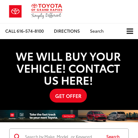
CALL
616-574-8100
DIRECTIONS
Search
WE WILL BUY YOUR
VEHICLE! CONTACT
US HERE!
GET OFFER
Search