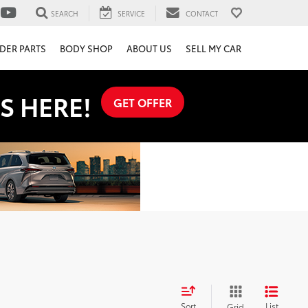
SEARCH
SERVICE
CONTACT
DER PARTS
BODY SHOP
ABOUT US
SELL MY CAR
S HERE!
GET OFFER
Sort
List
Grid