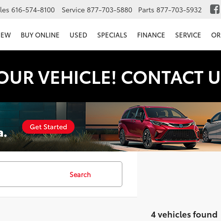
les
616-574-8100
Service
877-703-5880
Parts
877-703-5932
NEW
BUY ONLINE
USED
SPECIALS
FINANCE
SERVICE
OR
OUR VEHICLE! CONTACT U
Search
4 vehicles found