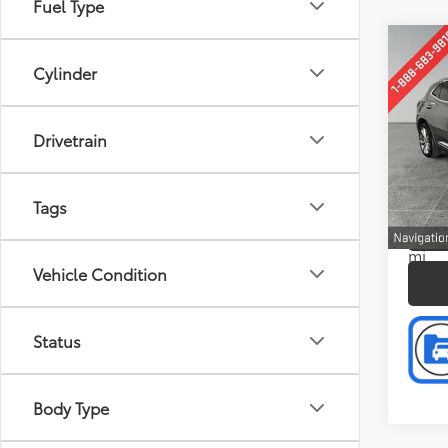
Fuel Type
Co
Retail 
2023
Cylinder
Doc F
Aven
Intern
Pric
Drivetrain
Pref
VIN:
LR
Model
Tags
P
14,8
mi
Vehicle Condition
Status
Body Type