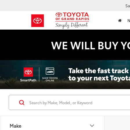
Sa
WE WILL BUY Y
Make