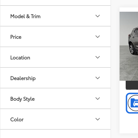
Model & Trim
Co
Doc F
2023
Intern
Sele
Price
Pric
Pref
Location
Mus
VIN:
KL
P
Model
Dealership
1,005
mi
Body Style
Color