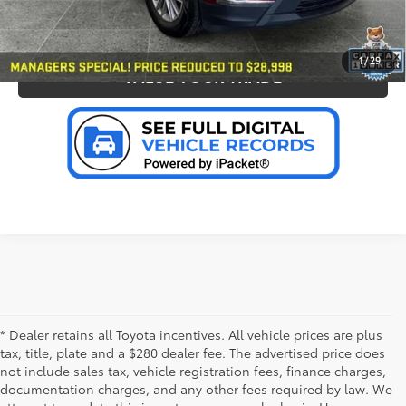
PERSONALIZE MY PAYMENT
1
/
29
VALUE YOUR TRADE
* Dealer retains all Toyota incentives. All vehicle prices are plus
tax, title, plate and a $280 dealer fee. The advertised price does
not include sales tax, vehicle registration fees, finance charges,
documentation charges, and any other fees required by law. We