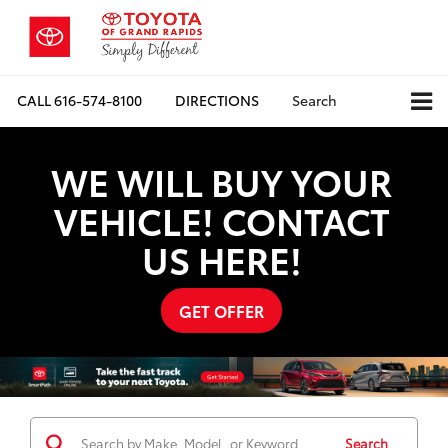
CALL
616-574-8100
DIRECTIONS
Search
WE WILL BUY YOUR
VEHICLE! CONTACT
US HERE!
GET OFFER
Search