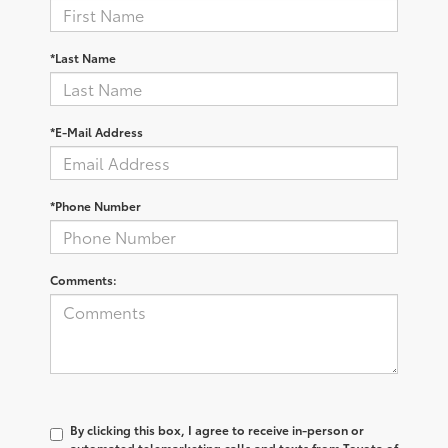
*Last Name
*E-Mail Address
*Phone Number
Comments:
By clicking this box, I agree to receive in-person or
automated telemarketing calls and texts from Toyota of