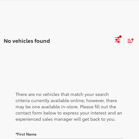
No vehicles found
There are no vehicles that match your search
criteria currently available online; however, there
may be one available in-store. Please fill out the
contact form below to express your interest and an
experienced sales manager will get back to you.
*First Name