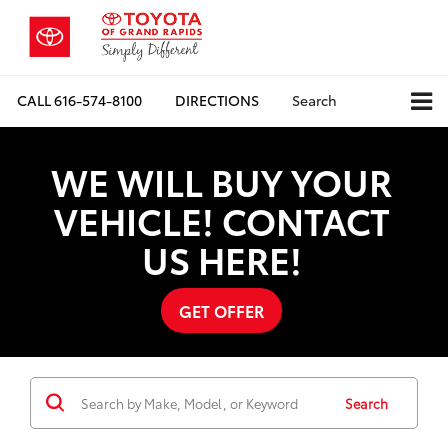
CALL
616-574-8100
DIRECTIONS
Search
WE WILL BUY YOUR
VEHICLE! CONTACT
US HERE!
GET OFFER
Search