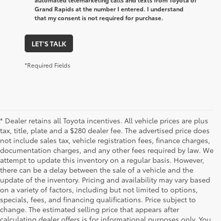
Grand Rapids at the number I entered. I understand
that my consent is not required for purchase.
LET'S TALK
*Required Fields
* Dealer retains all Toyota incentives. All vehicle prices are plus
tax, title, plate and a $280 dealer fee. The advertised price does
not include sales tax, vehicle registration fees, finance charges,
documentation charges, and any other fees required by law. We
attempt to update this inventory on a regular basis. However,
there can be a delay between the sale of a vehicle and the
update of the inventory. Pricing and availability may vary based
on a variety of factors, including but not limited to options,
specials, fees, and financing qualifications. Price subject to
change. The estimated selling price that appears after
calculating dealer offers is for informational purposes only. You