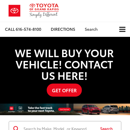
CALL
616-574-8100
DIRECTIONS
Search
WE WILL BUY YOUR
VEHICLE! CONTACT
US HERE!
GET OFFER
Search