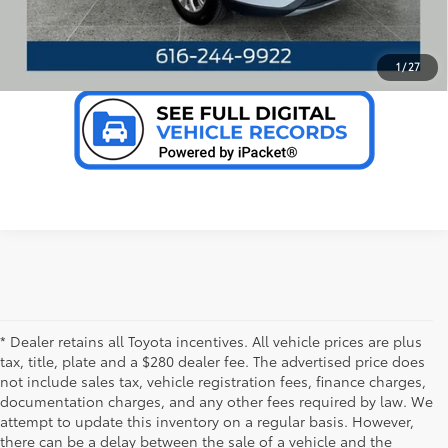
VALUE YOUR TRADE
1
/
27
* Dealer retains all Toyota incentives. All vehicle prices are plus
tax, title, plate and a $280 dealer fee. The advertised price does
not include sales tax, vehicle registration fees, finance charges,
documentation charges, and any other fees required by law. We
attempt to update this inventory on a regular basis. However,
there can be a delay between the sale of a vehicle and the