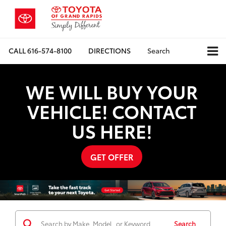
CALL
616-574-8100
DIRECTIONS
Search
WE WILL BUY YOUR
VEHICLE! CONTACT
US HERE!
GET OFFER
Search