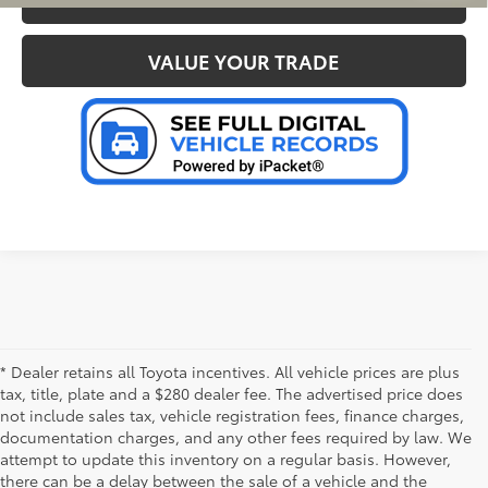
VALUE YOUR TRADE
* Dealer retains all Toyota incentives. All vehicle prices are plus
tax, title, plate and a $280 dealer fee. The advertised price does
not include sales tax, vehicle registration fees, finance charges,
documentation charges, and any other fees required by law. We
attempt to update this inventory on a regular basis. However,
there can be a delay between the sale of a vehicle and the