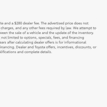
 plate and a $280 dealer fee. The advertised price does not
n charges, and any other fees required by law. We attempt to
ween the sale of a vehicle and the update of the inventory.
t not limited to options, specials, fees, and financing
ars after calculating dealer offers is for informational
financing. Dealer and Toyota offers, incentives, discounts, or
alifications and complete details.