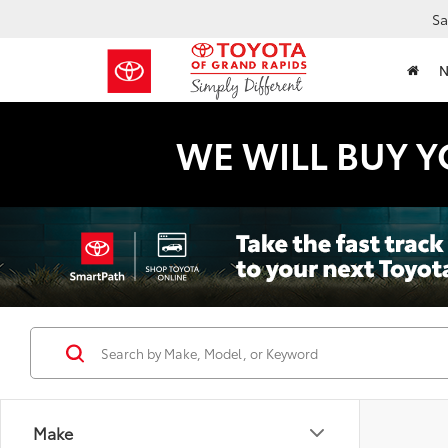
Sa
WE WILL BUY Y
Make