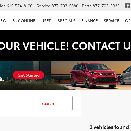
les
616-574-8100
Service
877-703-5880
Parts
877-703-5932
NEW
BUY ONLINE
USED
SPECIALS
FINANCE
SERVICE
OR
OUR VEHICLE! CONTACT U
Search
3 vehicles found