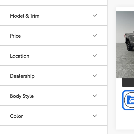
Model & Trim
Co
2023
Doc F
4WD 
Intern
AT4
Price
Pric
Pref
Location
Mus
VIN:
3
P
Model
Dealership
60,6
mi
Body Style
Color