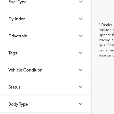
Fuel Type
Cylinder
* Dealer 
include 
update t
Drivetrain
Pricing a
qualifica
purposes 
Tags
financing
Vehicle Condition
Status
Body Type