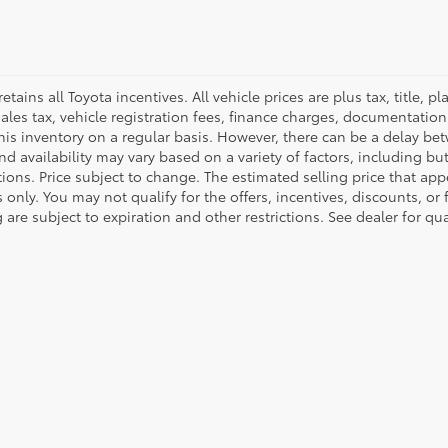
retains all Toyota incentives. All vehicle prices are plus tax, title,
sales tax, vehicle registration fees, finance charges, documentatio
his inventory on a regular basis. However, there can be a delay bet
nd availability may vary based on a variety of factors, including bu
tions. Price subject to change. The estimated selling price that appe
only. You may not qualify for the offers, incentives, discounts, or 
 are subject to expiration and other restrictions. See dealer for qu