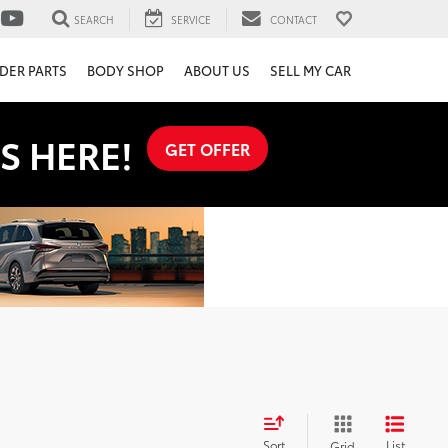
SEARCH
SERVICE
CONTACT
DER PARTS
BODY SHOP
ABOUT US
SELL MY CAR
S HERE!
GET OFFER
Sort
List
Grid