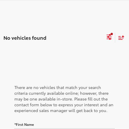
No vehicles found
There are no vehicles that match your search
criteria currently available online; however, there
may be one available in-store. Please fill out the
contact form below to express your interest and an
experienced sales manager will get back to you.
*First Name