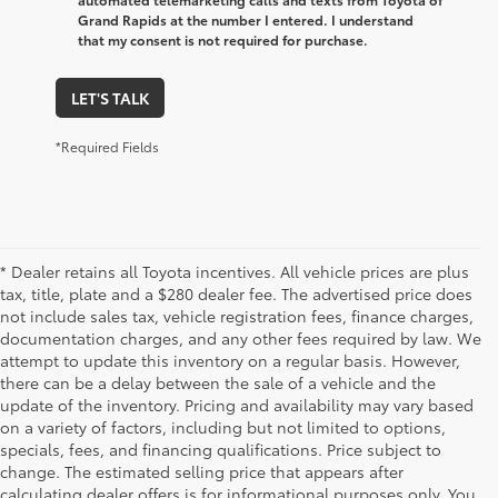
Grand Rapids at the number I entered. I understand
that my consent is not required for purchase.
LET'S TALK
*Required Fields
* Dealer retains all Toyota incentives. All vehicle prices are plus
tax, title, plate and a $280 dealer fee. The advertised price does
not include sales tax, vehicle registration fees, finance charges,
documentation charges, and any other fees required by law. We
attempt to update this inventory on a regular basis. However,
there can be a delay between the sale of a vehicle and the
update of the inventory. Pricing and availability may vary based
on a variety of factors, including but not limited to options,
specials, fees, and financing qualifications. Price subject to
change. The estimated selling price that appears after
calculating dealer offers is for informational purposes only. You