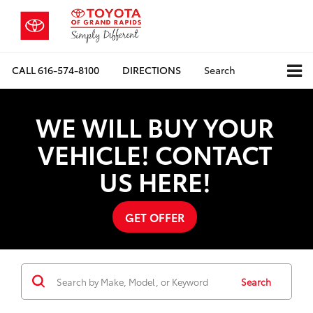
CALL
616-574-8100
DIRECTIONS
Search
WE WILL BUY YOUR
VEHICLE! CONTACT
US HERE!
GET OFFER
Search