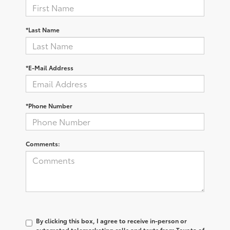
*Last Name
*E-Mail Address
*Phone Number
Comments:
By clicking this box, I agree to receive in-person or
automated telemarketing calls and texts from Toyota of