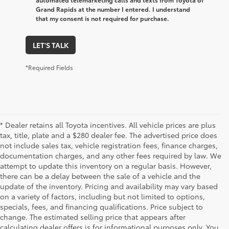
Grand Rapids at the number I entered. I understand
that my consent is not required for purchase.
LET'S TALK
*Required Fields
* Dealer retains all Toyota incentives. All vehicle prices are plus
tax, title, plate and a $280 dealer fee. The advertised price does
not include sales tax, vehicle registration fees, finance charges,
documentation charges, and any other fees required by law. We
attempt to update this inventory on a regular basis. However,
there can be a delay between the sale of a vehicle and the
update of the inventory. Pricing and availability may vary based
on a variety of factors, including but not limited to options,
specials, fees, and financing qualifications. Price subject to
change. The estimated selling price that appears after
calculating dealer offers is for informational purposes only. You