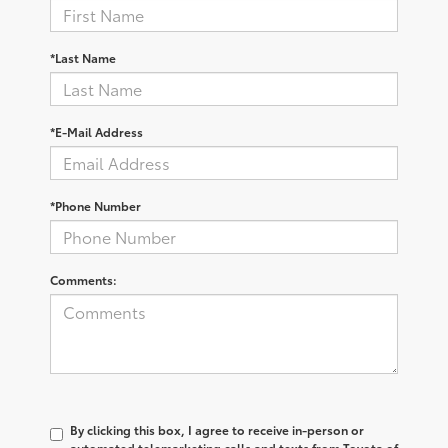
*Last Name
*E-Mail Address
*Phone Number
Comments:
By clicking this box, I agree to receive in-person or
automated telemarketing calls and texts from Toyota of