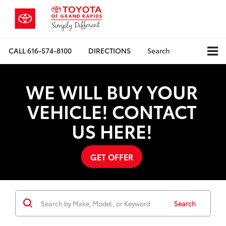
CALL
616-574-8100
DIRECTIONS
Search
WE WILL BUY YOUR
VEHICLE! CONTACT
US HERE!
GET OFFER
Search