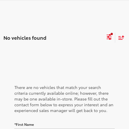
No vehicles found
There are no vehicles that match your search
criteria currently available online; however, there
may be one available in-store. Please fill out the
contact form below to express your interest and an
experienced sales manager will get back to you.
*First Name