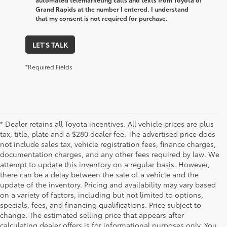
Grand Rapids at the number I entered. I understand
that my consent is not required for purchase.
LET'S TALK
*Required Fields
* Dealer retains all Toyota incentives. All vehicle prices are plus
tax, title, plate and a $280 dealer fee. The advertised price does
not include sales tax, vehicle registration fees, finance charges,
documentation charges, and any other fees required by law. We
attempt to update this inventory on a regular basis. However,
there can be a delay between the sale of a vehicle and the
update of the inventory. Pricing and availability may vary based
on a variety of factors, including but not limited to options,
specials, fees, and financing qualifications. Price subject to
change. The estimated selling price that appears after
calculating dealer offers is for informational purposes only. You