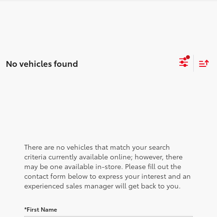
No vehicles found
There are no vehicles that match your search
criteria currently available online; however, there
may be one available in-store. Please fill out the
contact form below to express your interest and an
experienced sales manager will get back to you.
*First Name