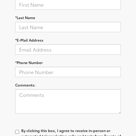
*Last Name
*E-Mail Address
*Phone Number
Comments:
By clicking this box, I agree to receive in-person or
automated telemarketing calls and texts from Toyota of