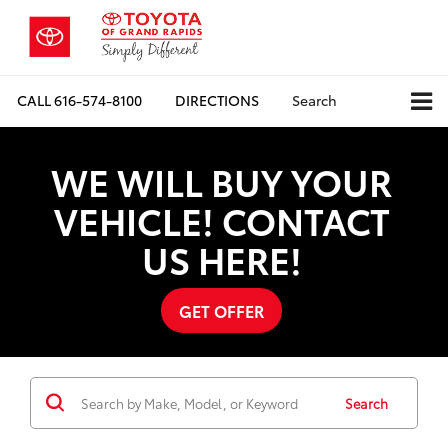
CALL
616-574-8100
DIRECTIONS
Search
WE WILL BUY YOUR
VEHICLE! CONTACT
US HERE!
GET OFFER
Search