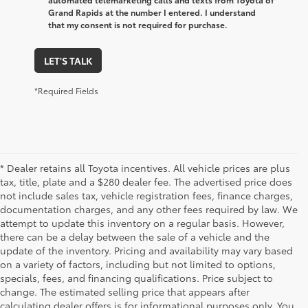
Grand Rapids at the number I entered. I understand
that my consent is not required for purchase.
LET'S TALK
*Required Fields
* Dealer retains all Toyota incentives. All vehicle prices are plus
tax, title, plate and a $280 dealer fee. The advertised price does
not include sales tax, vehicle registration fees, finance charges,
documentation charges, and any other fees required by law. We
attempt to update this inventory on a regular basis. However,
there can be a delay between the sale of a vehicle and the
update of the inventory. Pricing and availability may vary based
on a variety of factors, including but not limited to options,
specials, fees, and financing qualifications. Price subject to
change. The estimated selling price that appears after
calculating dealer offers is for informational purposes only. You