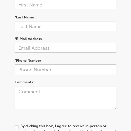
*Last Name
*E-Mail Address
*Phone Number
Comments:
By clicking this box, I agree to receive in-person or
automated telemarketing calls and texts from Toyota of