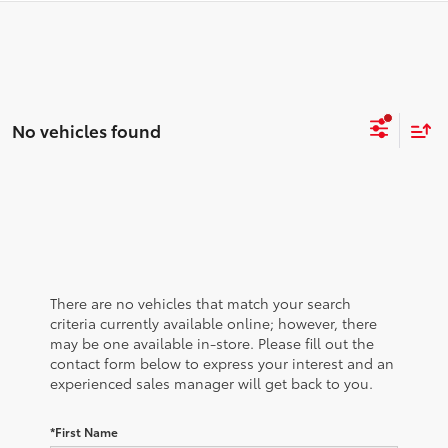
No vehicles found
There are no vehicles that match your search
criteria currently available online; however, there
may be one available in-store. Please fill out the
contact form below to express your interest and an
experienced sales manager will get back to you.
*First Name