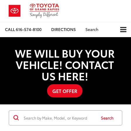
CALL
616-574-8100
DIRECTIONS
Search
WE WILL BUY YOUR
VEHICLE! CONTACT
US HERE!
GET OFFER
Search