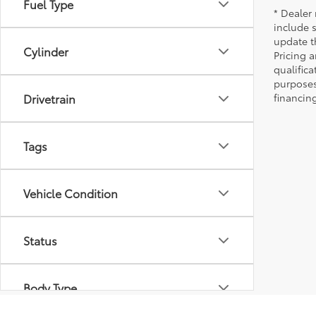
Fuel Type
* Dealer 
include 
update t
Cylinder
Pricing a
qualifica
purposes 
Drivetrain
financing
Tags
Vehicle Condition
Status
Body Type