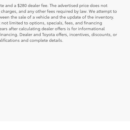
 plate and a $280 dealer fee. The advertised price does not
n charges, and any other fees required by law. We attempt to
ween the sale of a vehicle and the update of the inventory.
t not limited to options, specials, fees, and financing
ars after calculating dealer offers is for informational
financing. Dealer and Toyota offers, incentives, discounts, or
alifications and complete details.