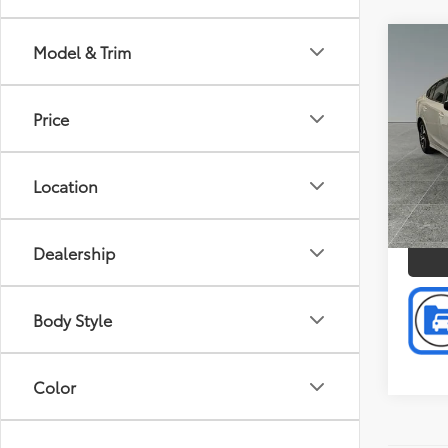
Co
Model & Trim
Doc F
2023
Intern
Price
Pric
Toyo
VIN:
4S
Location
Model
P
5,47
Dealership
mi
Body Style
Color