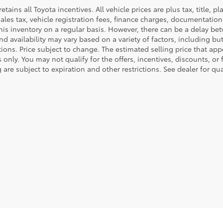
retains all Toyota incentives. All vehicle prices are plus tax, title,
sales tax, vehicle registration fees, finance charges, documentatio
his inventory on a regular basis. However, there can be a delay bet
nd availability may vary based on a variety of factors, including bu
tions. Price subject to change. The estimated selling price that appe
only. You may not qualify for the offers, incentives, discounts, or 
 are subject to expiration and other restrictions. See dealer for qu