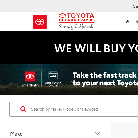
Sa
WE WILL BUY Y
Make