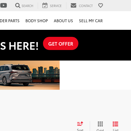
SEARCH
SERVICE
CONTACT
DER PARTS
BODY SHOP
ABOUT US
SELL MY CAR
S HERE!
GET OFFER
Sort
List
Grid