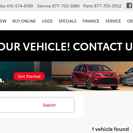
les
616-574-8100
Service
877-703-5880
Parts
877-703-5932
NEW
BUY ONLINE
USED
SPECIALS
FINANCE
SERVICE
OR
OUR VEHICLE! CONTACT U
Search
1 vehicle found