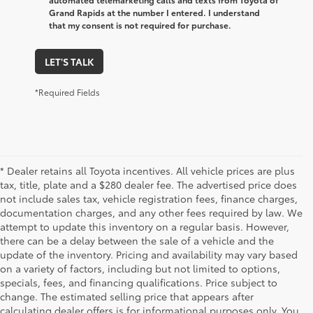
Grand Rapids at the number I entered. I understand
that my consent is not required for purchase.
LET'S TALK
*Required Fields
* Dealer retains all Toyota incentives. All vehicle prices are plus
tax, title, plate and a $280 dealer fee. The advertised price does
not include sales tax, vehicle registration fees, finance charges,
documentation charges, and any other fees required by law. We
attempt to update this inventory on a regular basis. However,
there can be a delay between the sale of a vehicle and the
update of the inventory. Pricing and availability may vary based
on a variety of factors, including but not limited to options,
specials, fees, and financing qualifications. Price subject to
change. The estimated selling price that appears after
calculating dealer offers is for informational purposes only. You