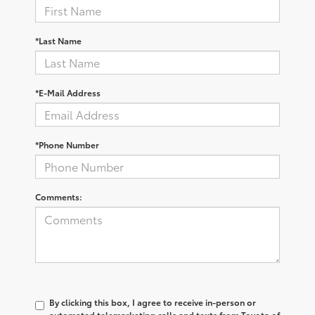
*Last Name
*E-Mail Address
*Phone Number
Comments:
By clicking this box, I agree to receive in-person or
automated telemarketing calls and texts from Toyota of