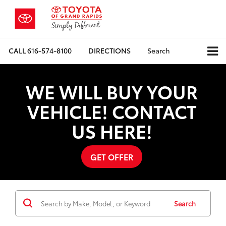
CALL
616-574-8100
DIRECTIONS
Search
WE WILL BUY YOUR
VEHICLE! CONTACT
US HERE!
GET OFFER
Search