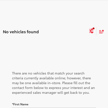
No vehicles found
There are no vehicles that match your search
criteria currently available online; however, there
may be one available in-store. Please fill out the
contact form below to express your interest and an
experienced sales manager will get back to you.
*First Name