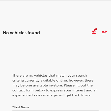
No vehicles found
There are no vehicles that match your search
criteria currently available online; however, there
may be one available in-store. Please fill out the
contact form below to express your interest and an
experienced sales manager will get back to you.
*First Name