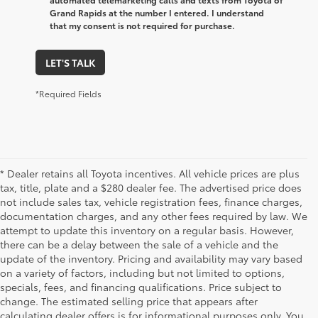
Grand Rapids at the number I entered. I understand
that my consent is not required for purchase.
LET'S TALK
*Required Fields
* Dealer retains all Toyota incentives. All vehicle prices are plus
tax, title, plate and a $280 dealer fee. The advertised price does
not include sales tax, vehicle registration fees, finance charges,
documentation charges, and any other fees required by law. We
attempt to update this inventory on a regular basis. However,
there can be a delay between the sale of a vehicle and the
update of the inventory. Pricing and availability may vary based
on a variety of factors, including but not limited to options,
specials, fees, and financing qualifications. Price subject to
change. The estimated selling price that appears after
calculating dealer offers is for informational purposes only. You