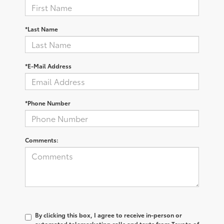
*Last Name
*E-Mail Address
*Phone Number
Comments:
By clicking this box, I agree to receive in-person or
automated telemarketing calls and texts from Toyota of