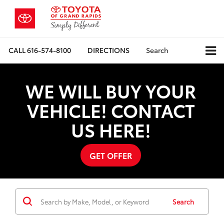
CALL
616-574-8100
DIRECTIONS
Search
WE WILL BUY YOUR
VEHICLE! CONTACT
US HERE!
GET OFFER
Search