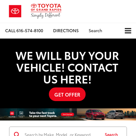
CALL
616-574-8100
DIRECTIONS
Search
WE WILL BUY YOUR
VEHICLE! CONTACT
US HERE!
GET OFFER
Search