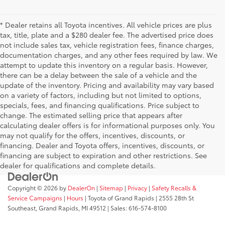
* Dealer retains all Toyota incentives. All vehicle prices are plus
tax, title, plate and a $280 dealer fee. The advertised price does
not include sales tax, vehicle registration fees, finance charges,
documentation charges, and any other fees required by law. We
attempt to update this inventory on a regular basis. However,
there can be a delay between the sale of a vehicle and the
update of the inventory. Pricing and availability may vary based
on a variety of factors, including but not limited to options,
specials, fees, and financing qualifications. Price subject to
change. The estimated selling price that appears after
calculating dealer offers is for informational purposes only. You
may not qualify for the offers, incentives, discounts, or
financing. Dealer and Toyota offers, incentives, discounts, or
financing are subject to expiration and other restrictions. See
dealer for qualifications and complete details.
Copyright © 2026
by
DealerOn
|
Sitemap
|
Privacy
|
Safety Recalls &
Service Campaigns
|
Hours
| Toyota of Grand Rapids
|
2555 28th St
Southeast,
Grand Rapids,
MI
49512
| Sales:
616-574-8100