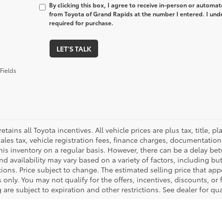
By clicking this box, I agree to receive in-person or automa
from Toyota of Grand Rapids at the number I entered. I und
required for purchase.
LET'S TALK
Fields
retains all Toyota incentives. All vehicle prices are plus tax, title,
sales tax, vehicle registration fees, finance charges, documentatio
his inventory on a regular basis. However, there can be a delay bet
nd availability may vary based on a variety of factors, including bu
tions. Price subject to change. The estimated selling price that appe
only. You may not qualify for the offers, incentives, discounts, or 
 are subject to expiration and other restrictions. See dealer for qu