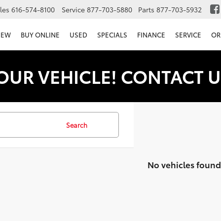
les
616-574-8100
Service
877-703-5880
Parts
877-703-5932
NEW
BUY ONLINE
USED
SPECIALS
FINANCE
SERVICE
OR
OUR VEHICLE! CONTACT U
Search
No vehicles found