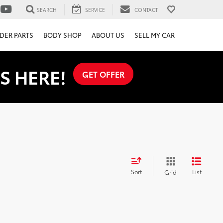
SEARCH
SERVICE
CONTACT
DER PARTS
BODY SHOP
ABOUT US
SELL MY CAR
S HERE!
GET OFFER
Sort
List
Grid