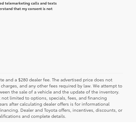
ted telemarketing calls and texts
erstand that my consent is not
 plate and a $280 dealer fee. The advertised price does not
n charges, and any other fees required by law. We attempt to
ween the sale of a vehicle and the update of the inventory.
t not limited to options, specials, fees, and financing
ars after calculating dealer offers is for informational
financing. Dealer and Toyota offers, incentives, discounts, or
alifications and complete details.