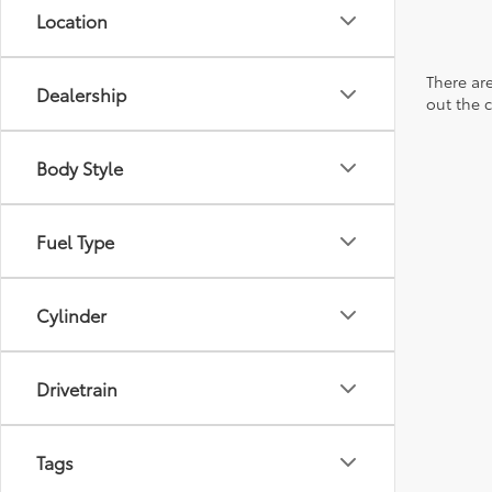
Location
There are
Dealership
out the 
Body Style
Fuel Type
Cylinder
Drivetrain
Tags