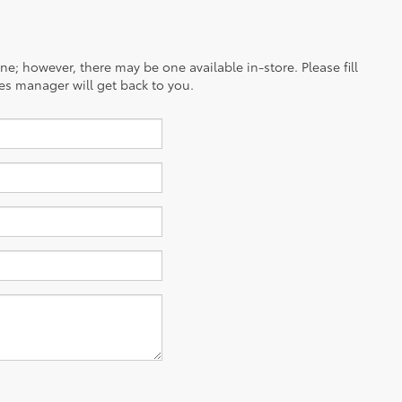
ine; however, there may be one available in-store. Please fill
es manager will get back to you.