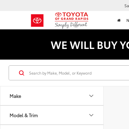
Sa
WE WILL BUY Y
Make
Model & Trim