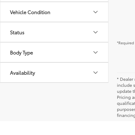
Vehicle Condition
Status
*Required 
Body Type
Availability
* Dealer 
include 
update t
Pricing a
qualifica
purposes 
financing