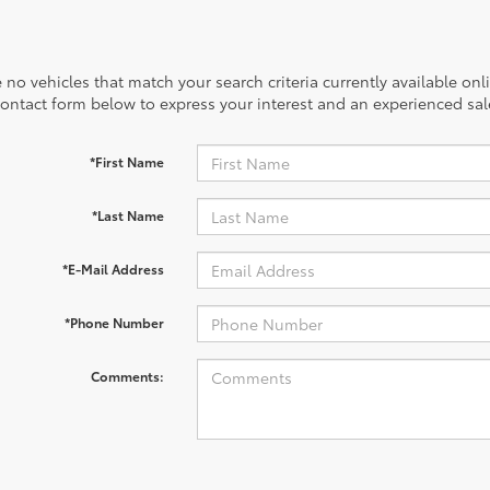
 no vehicles that match your search criteria currently available onl
contact form below to express your interest and an experienced sal
*First Name
*Last Name
*E-Mail Address
*Phone Number
Comments: